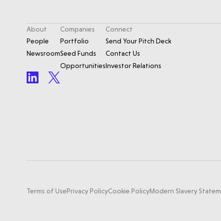
About
Companies
Connect
People
Portfolio
Send Your Pitch Deck
Newsroom
Seed Funds
Contact Us
Opportunities
Investor Relations
Terms of Use
Privacy Policy
Cookie Policy
Modern Slavery State