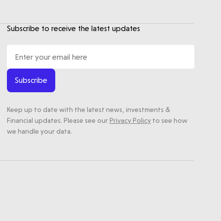
Subscribe to receive the latest updates
Subscribe
Keep up to date with the latest news, investments &
Financial updates. Please see our
Privacy Policy
to see how
we handle your data.