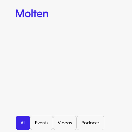
All
Events
Videos
Podcasts