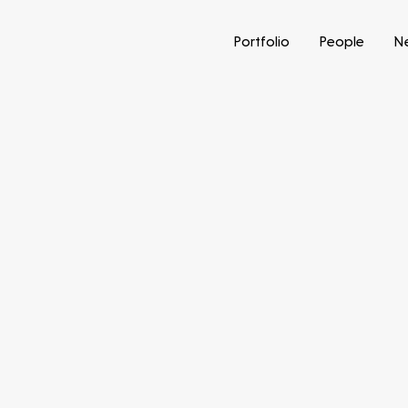
Portfolio
People
N