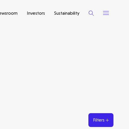
ewsroom
Investors
Sustainability
Filters