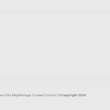
Copyright 2026
ment
Site Map
Manage Cookies
Contact Us