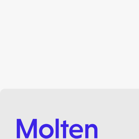
3 mins read