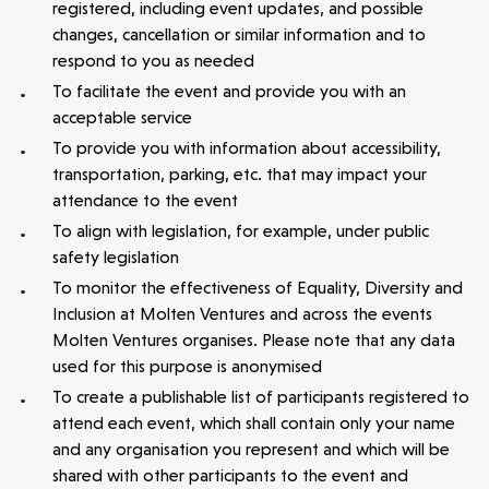
registered, including event updates, and possible
changes, cancellation or similar information
and to
respond to you as needed
To facilitate the event and provide you with an
acceptable service
To provide you with information about accessibility,
transportation, parking, etc. that may impact your
attendance to the event
To align with legislation, for example, under public
safety legislation
To monitor the effectiveness of Equality, Diversity and
Inclusion at Molten Ventures and across the events
Molten Ventures organises. Please note that any data
used for this purpose is anonymised
To create a publishable list of participants registered to
attend each event, which shall contain only your name
and any organisation you represent and which will be
shared with other participants to the event and