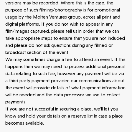
versions may be recorded. Where this is the case, the
purpose of such filming/photography is for promotional
usage by the Molten Ventures group, across all print and
digital platforms. If you do not wish to appear in any
film/images captured, please tell us in order that we can
take appropriate steps to ensure that you are not included
and please do not ask questions during any filmed or
broadcast section of the event.
We may sometimes charge a fee to attend an event. If this
happens then we may need to process additional personal
data relating to such fee, however any payment will be via
a third party payment provider, our communications about
Make more possible
the event will provide details of what payment information
will be needed and the data processor we use to collect
News
payments.
If you are not successful in securing a place, we’ll let you
know and hold your details on a reserve list in case a place
People
becomes available.