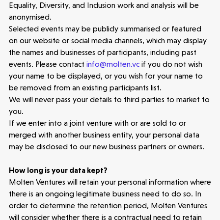
Equality, Diversity, and Inclusion work and analysis will be
anonymised.
Selected events may be publicly summarised or featured
on our website or social media channels, which may display
the names and businesses of participants, including past
events. Please contact
info@molten.vc
if you do not wish
your name to be displayed, or you wish for your name to
be removed from an existing participants list.
We will never pass your details to third parties to market to
you.
If we enter into a joint venture with or are sold to or
merged with another business entity, your personal data
may be disclosed to our new business partners or owners.
How long is your data kept?
Molten Ventures will retain your personal information where
there is an ongoing legitimate business need to do so. In
order to determine the retention period, Molten Ventures
will consider whether there is a contractual need to retain