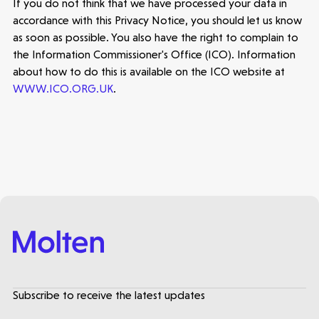
If you do not think that we have processed your data in
accordance with this Privacy Notice, you should let us know
as soon as possible. You also have the right to complain to
the Information Commissioner's Office (ICO). Information
about how to do this is available on the ICO website at
WWW.ICO.ORG.UK
.
Subscribe to receive the latest updates