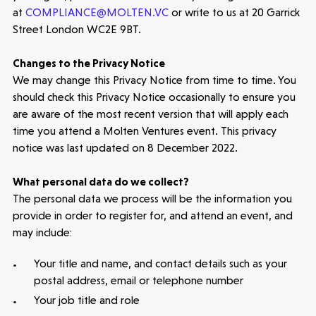
at
COMPLIANCE@MOLTEN.VC
or write to us at 20 Garrick
Street London WC2E 9BT.
Changes to the Privacy Notice
We may change this Privacy Notice from time to time. You
should check this Privacy Notice occasionally to ensure you
are aware of the most recent version that will apply each
time you attend a Molten Ventures event. This privacy
notice was last updated on 8 December 2022.
What personal data do we collect?
The personal data we process will be the information you
provide in order to register for, and attend an event, and
may include:
Your title and name, and contact details such as your
postal address, email or telephone number
Your job title and role