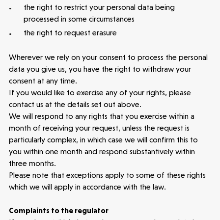
the right to restrict your personal data being
processed in some circumstances
the right to request erasure
Wherever we rely on your consent to process the personal
data you give us, you have the right to withdraw your
consent at any time.
If you would like to exercise any of your rights, please
contact us at the details set out above.
We will respond to any rights that you exercise within a
month of receiving your request, unless the request is
particularly complex, in which case we will confirm this to
you within one month and respond substantively within
three months.
Please note that exceptions apply to some of these rights
which we will apply in accordance with the law.
Complaints to the regulator