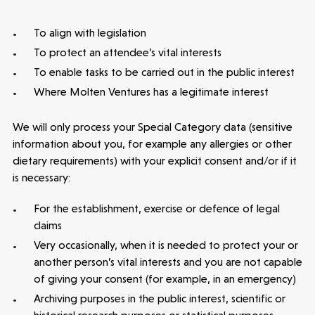
To align with legislation
To protect an attendee’s vital interests
To enable tasks to be carried out in the public interest
Where Molten Ventures has a legitimate interest
We will only process your Special Category data (sensitive
information about you, for example any allergies or other
dietary requirements) with your explicit consent and/or if it
is necessary:
For the establishment, exercise or defence of legal
claims
Very occasionally, when it is needed to protect your or
Healthtech
another person’s vital interests and you are not capable
Accelerating the future of lung disease
of giving your consent (for example, in an emergency)
trials | Molten leads Qureight's $20m
Archiving purposes in the public interest, scientific or
Series B