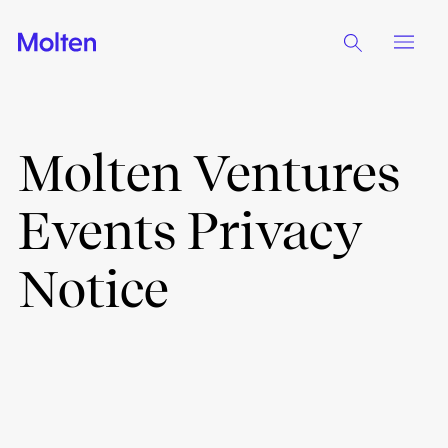
Molten Ventures
Events Privacy
Notice