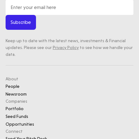
Subscribe
Keep up to date with the latest news, investments & Financial
updates. Please see our
Privacy Policy
to see how we handle your
data.
About
People
Newsroom
Companies
Portfolio
Seed Funds
Opportunities
Connect
Send Your Pitch Deck