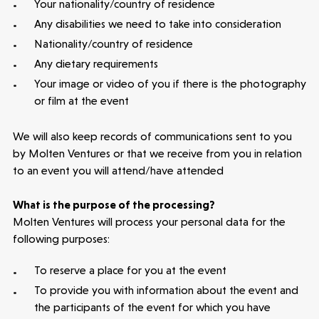
Your nationality/country of residence
Any disabilities we need to take into consideration
Nationality/country of residence
Any dietary requirements
Your image or video of you if there is the photography
or film at the event
We will also keep records of communications sent to you
by Molten Ventures or that we receive from you in relation
to an event you will attend/have attended
What is the purpose of the processing?
Molten Ventures will process your personal data for the
following purposes:
To reserve a place for you at the event
To provide you with information about the event and
the participants of the event for which you have