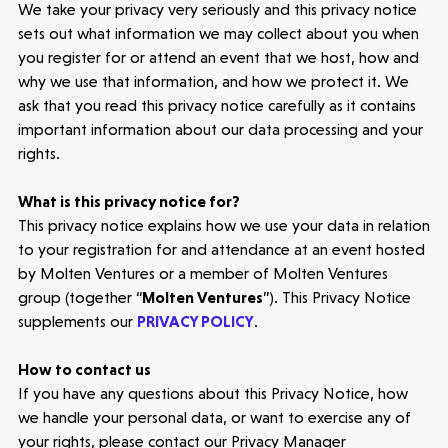
We take your privacy very seriously and this privacy notice
sets out what information we may collect about you
when
you register for or attend an event that we host
, how and
why we use that information, and how we protect it. We
ask that you read this privacy notice carefully as it contains
important information about our data processing and your
rights.
What is this privacy notice for?
This privacy notice explains how we use your data in relation
to your
registration for and
attendance at
an event
hosted
by Molten Ventures or a member of Molten Ventures
group (together “
Molten Ventures
”).
This Privacy Notice
supplements our
PRIVACY POLICY
.
How to contact us
If you have any questions about this Privacy Notice, how
we handle your personal data, or want to exercise any of
your rights, please contact our Privacy Manager