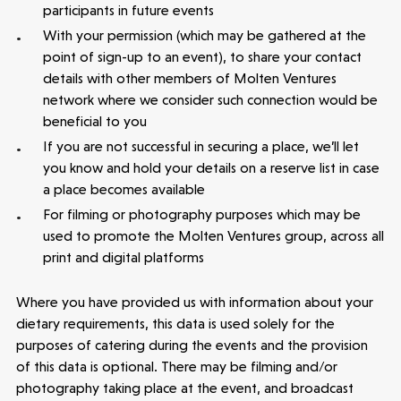
participants in future events
With your permission (which may be gathered at the
point of sign-up to an event), to share your contact
details with other members of Molten Ventures
network where we consider such connection would be
beneficial to you
If you are not successful in securing a place, we’ll let
you know and hold your details on a reserve list in case
a place becomes available
For filming or photography purposes which may be
used to promote the Molten Ventures group, across all
print and digital platforms
Where you have provided us with information about your
dietary requirements, this data is used solely for the
purposes of catering during the events and the provision
of this data is optional. There may be filming and/or
photography taking place at the event, and broadcast