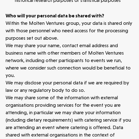
historical research purposes or statistical purposes
3 mins read
Who will your personal data be shared with?
Within the Molten Ventures group, your data is shared only
with those personnel who need access for the processing
purposes set out above.
We may share your name, contact email address and
business name with other members of Molten Ventures
network, including other participants to events we run,
where we consider such connection would be beneficial to
you.
We may disclose your personal data if we are required by
law or any regulatory body to do so.
We may share some of the information with external
organisations providing services for the event you are
attending, in particular we may share your information
(including dietary requirements) with catering service if you
are attending an event where catering is offered. Data
shared with external organisations in the context of