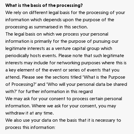
Portfolio
What is the basis of the processing?
We rely on different legal basis for the processing of your
Seed Funds
information which depends upon the purpose of the
processing as summarised in this section.
The legal basis on which we process your personal
Opportunities
Investor Portal
Contact Us
information is primarily for the purpose of pursuing our
legitimate interests as a venture capital group which
periodically hosts events. Please note that such legitimate
Submit a proposal
interests may include for networking purposes where this is
a key element of the event or series of events that you
attend. Please see the sections titled ‘What is the Purpose
Stay connected
of Processing?’ and ‘Who will your personal data be shared
with?’ for further information in this regard
We may ask for your consent to process certain personal
information. Where we ask for your consent, you may
withdraw it at any time.
Latest insight
We also use your data on the basis that it is necessary to
process this information: