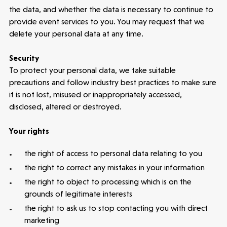
the data, and whether the data is necessary to continue to
provide event services to you. You may request that we
delete your personal data at any time.
Security
To protect your personal data, we take suitable
precautions and follow industry best practices to make sure
it is not lost, misused or inappropriately accessed,
disclosed, altered or destroyed.
Your rights
the right of access to personal data relating to you
the right to correct any mistakes in your information
the right to object to processing which is on the
grounds of legitimate interests
the right to ask us to stop contacting you with direct
marketing