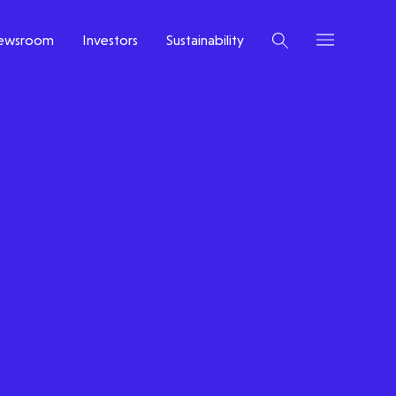
ewsroom
Investors
Sustainability
Latest insight