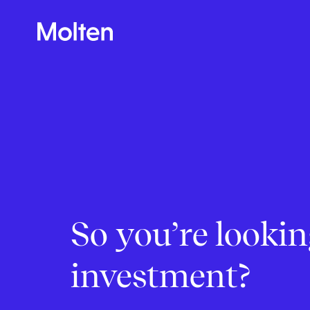
So you’re lookin
Make more possible
investment?
News