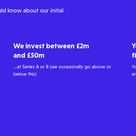
ld know about our initial
We invest between £2m
Y
and £50m
f
...at Series A or B (we occasionally go above or
Y
below this)
a