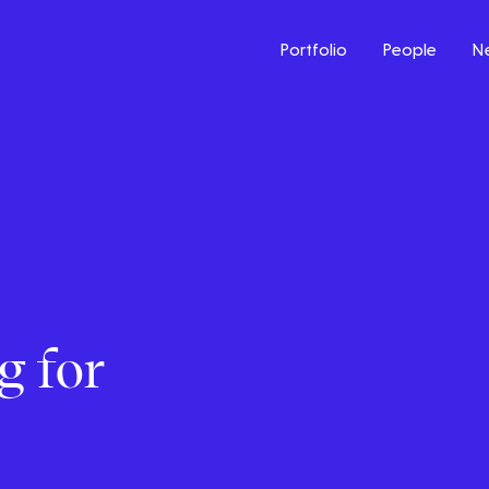
Portfolio
People
N
g for