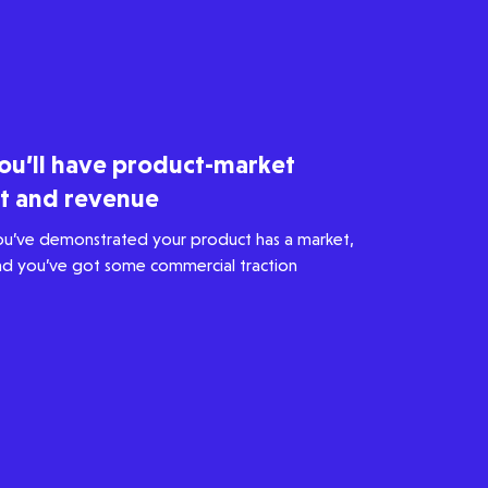
ou’ll have product-market
it and revenue
ou’ve demonstrated your product has a market,
nd you’ve got some commercial traction
Healthtech
Accelerating the future of lung
disease trials | Molten leads
Qureight's $20m Series B
3 mins read