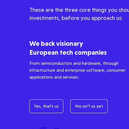
These are the three core things you shou
People
investments, before you approach us:
Portfolio
We back visionary
European tech companies
Seed Funds
From semiconductors and hardware, through
infrastructure and enterprise software, consumer
applications and services.
Opportunities
Investor Portal
Contact Us
Submit a proposal
Yes, that’s us
this isn’t us yet
Stay connected