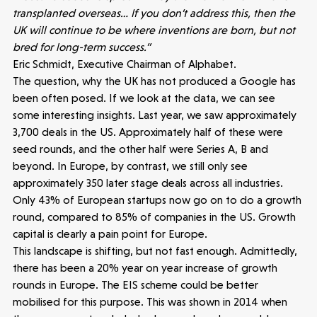
transplanted overseas… If you don’t address this, then the
UK will continue to be where inventions are born, but not
bred for long-term success.”
Eric Schmidt, Executive Chairman of Alphabet.
The question, why the UK has not produced a Google has
been often posed. If we look at the data, we can see
some interesting insights. Last year, we saw approximately
3,700 deals in the US. Approximately half of these were
Make more possible
seed rounds, and the other half were Series A, B and
beyond. In Europe, by contrast, we still only see
News
approximately 350 later stage deals across all industries.
Only 43% of European startups now go on to do a growth
round, compared to 85% of companies in the US. Growth
People
capital is clearly a pain point for Europe.
This landscape is shifting, but not fast enough. Admittedly,
Portfolio
there has been a 20% year on year increase of growth
rounds in Europe. The EIS scheme could be better
Seed Funds
mobilised for this purpose. This was shown in 2014 when