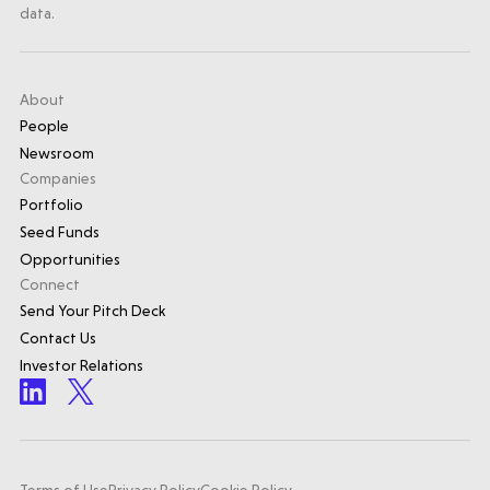
data.
About
People
Newsroom
Companies
Portfolio
Seed Funds
Opportunities
Connect
Send Your Pitch Deck
Contact Us
Investor Relations