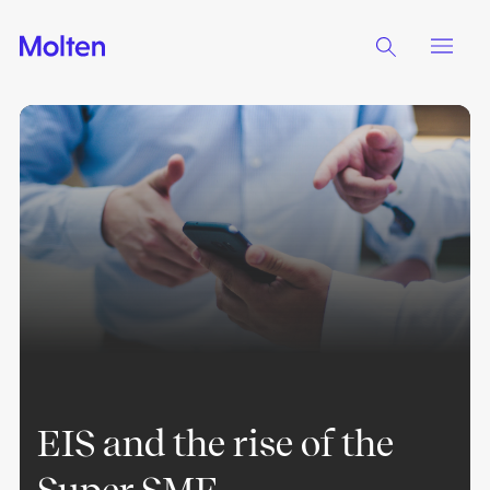
EIS and the rise of the