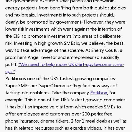
the government excluded solar panels and renewable
energy projects from benefiting from both public subsidies
Opportunities
Investor Portal
Contact Us
and tax breaks. Investments into such projects should,
clearly, be promoted by government. However, they were
lower risk investments which went against the intention of
Submit a proposal
the EIS; to promote investments into areas of deliberate
risk. Investing in high growth SMEs is, we believe, the best
way to take advantage of the scheme. As Sherry Coutu, a
Stay connected
prominent Angel investor and entrepreneur so succinctly
put it:
“We need to help more UK start-ups become scale-
ups.”
Perkbox is one of the UK’s fastest growing companies
Super SMEs are “super” because they find new ways of
Latest insight
tackling old problems. Take the company
Perkbox
, for
example. This is one of the UK’s fastest growing companies.
It has built an impressive platform which enables SMEs to
offer employees and customers over 200 perks: free
phone insurance, cinema tickets, 2 for 1 meal deals as well as
health related resources such as exercise videos. It has over