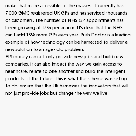
make that more accessible to the masses. It currently has
7,000 GMC registered UK GPs and has serviced thousands
of customers. The number of NHS GP appointments has
been growing at 15% per annum. It’s clear that the NHS
can’t add 15% more GPs each year. Push Doctor is a leading
example of how technology can be harnessed to deliver a
new solution to an age- old problem.
EIS money can not only provide new jobs and build new
companies, it can also impact the way we gain access to
healthcare, relate to one another and build the intelligent
products of the future. This is what the scheme was set up
to do; ensure that the UK harnesses the innovators that will
not just provide jobs but change the way we live.