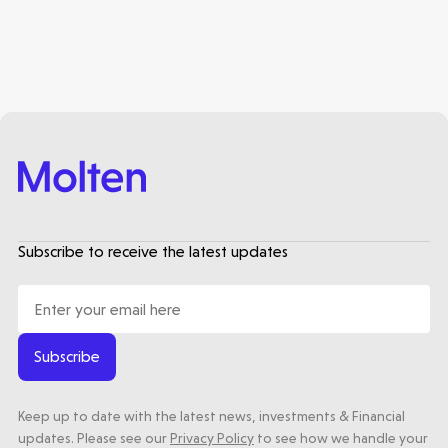
Subscribe to receive the latest updates
Subscribe
Keep up to date with the latest news, investments & Financial
updates. Please see our
Privacy Policy
to see how we handle your