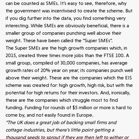
can be counted as SMEs. It’s easy to see, therefore, why
the government was incentivised to create the scheme. But
if you dig further into the data, you find something very
interesting. While SMEs are obviously beneficial, there is a
smaller group of companies punching well above their
weight. These have been called the “Super SMEs”.
The Super SMEs are the high growth companies which, in
2015, created three times more jobs than the FTSE 100. A
small group, compiled of 30,000 companies, has average
growth rates of 20% year on year; its companies punch well
above their weight. These are the companies which the EIS
scheme was created for: high growth, high risk, but with the
potential for high returns for their investors. And, ironically,
these are the companies which struggle most to find
funding. Funding for rounds of $5 million or more is hard to
come by, and not easily found in Europe.
“The UK does a great job of backing small firms and
cottage industries, but there’s little point getting a
thousand seeds to sprout if they are then left to wither or