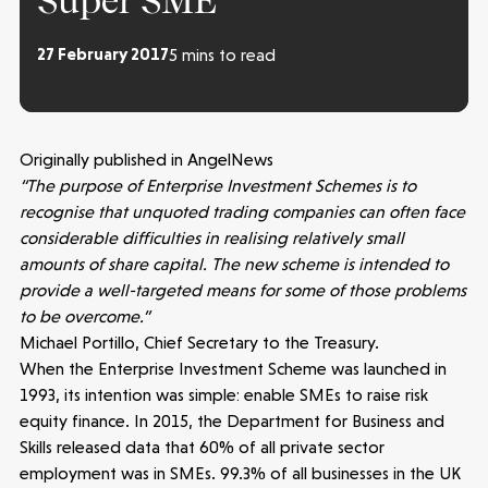
Super SME
27 February 2017
5 mins to read
Originally published in AngelNews
“The purpose of Enterprise Investment Schemes is to
recognise that unquoted trading companies can often face
considerable difficulties in realising relatively small
amounts of share capital. The new scheme is intended to
provide a well-targeted means for some of those problems
to be overcome.”
Michael Portillo, Chief Secretary to the Treasury.
When the Enterprise Investment Scheme was launched in
1993, its intention was simple: enable SMEs to raise risk
equity finance. In 2015, the Department for Business and
Skills released data that 60% of all private sector
employment was in SMEs. 99.3% of all businesses in the UK