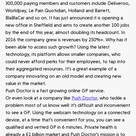
300,000 paying members and customers include Deliveroo,
Worldpay, Le Pain Quotidian, Holland and Barrett,
BlaBlaCar and so on. It has just announced it is opening a
new office in Sheffield and aims to create another 100 jobs
by the end of this year, almost doubling its headcount. In
2016 the company grew is revenues by 250%+. Why has it
been able to access such growth? Using the latest
technology, its platform allows smaller companies, who
could never afford perks for their employees, to tap into
their aggregated resources. It’s a great example of a
company innovating on an old model and creating new
value in the market.
Healthtech
Push Doctor is a fast growing online GP service.
Accelerating the future of lung disease
Or even look at a company like
Push Doctor
, who tackle a
trials | Molten leads Qureight's $20m
problem most of us know well: it’s difficult and inconvenient
Series B
to see a GP. Using the webcam technology on a connected
3 mins read
device, at a time that’s convenient for you, you can see a
qualified and vetted GP in 6 minutes. Private health is
already a £1 billion market and Push Doctor’s mission is to