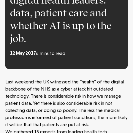
digital health leaders:
data, patient care and
whether AI is up to the
job.
12 May 2017
6 mins to read
Last weekend the UK witnessed the “health” of the digital
backbone of the NHS as a cyber attack hit outdated
technology. There is considerable risk in how we manage
patient data. Yet there is also considerable risk in not
collecting data, or doing so poorly. The less the medical
profession is informed of patient conditions, the more likely
it will be that that patients are put at risk.
We gathered 15 experts from leading health tech