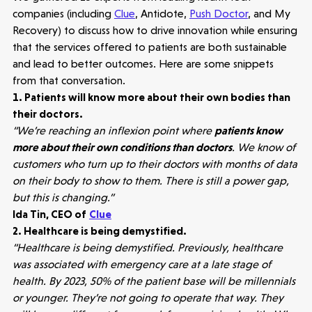
companies (including
Clue
, Antidote,
Push Doctor
, and My
Recovery) to discuss how to drive innovation while ensuring
that the services offered to patients are both sustainable
and lead to better outcomes. Here are some snippets
from that conversation.
1. Patients will know more about their own bodies than
their doctors.
“We’re reaching an inflexion point where
patients know
more about their own conditions than doctors
. We know of
customers who turn up to their doctors with months of data
on their body to show to them. There is still a power gap,
but this is changing.”
Ida Tin, CEO of
Clue
2. Healthcare is being demystified.
“Healthcare is being demystified. Previously, healthcare
was associated with emergency care at a late stage of
health. By 2023, 50% of the patient base will be millennials
or younger. They’re not going to operate that way. They