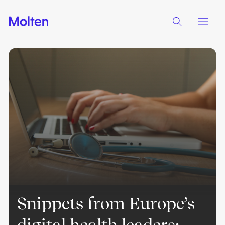
Snippets from Europe’s