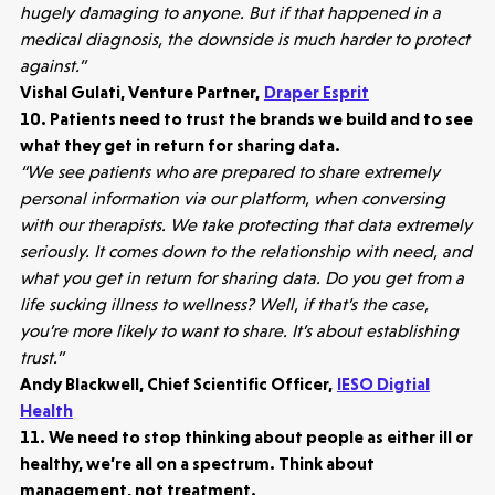
3 mins read
hugely damaging to anyone. But if that happened in a
medical diagnosis, the downside is much harder to protect
against.”
Vishal Gulati, Venture Partner,
Draper Esprit
10. Patients need to trust the brands we build and to see
what they get in return for sharing data.
“We see patients who are prepared to share extremely
personal information via our platform, when conversing
with our therapists. We take protecting that data extremely
seriously. It comes down to the relationship with need, and
what you get in return for sharing data. Do you get from a
life sucking illness to wellness? Well, if that’s the case,
you’re more likely to want to share. It’s about establishing
trust.”
Andy Blackwell, Chief Scientific Officer,
IESO Digtial
Health
11. We need to stop thinking about people as either ill or
healthy, we’re all on a spectrum. Think about
management, not treatment.