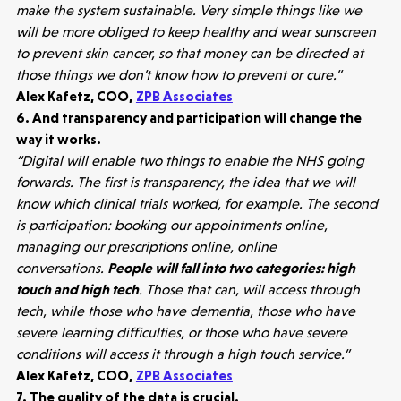
make the system sustainable. Very simple things like we
will be more obliged to keep healthy and wear sunscreen
to prevent skin cancer, so that money can be directed at
those things we don’t know how to prevent or cure.”
Alex Kafetz, COO,
ZPB Associates
6. And transparency and participation will change the
way it works.
“Digital will enable two things to enable the NHS going
forwards. The first is transparency, the idea that we will
know which clinical trials worked, for example. The second
is participation: booking our appointments online,
managing our prescriptions online, online
Make more possible
conversations.
People will fall into two categories: high
touch and high tech
. Those that can, will access through
News
tech, while those who have dementia, those who have
severe learning difficulties, or those who have severe
People
conditions will access it through a high touch service.”
Alex Kafetz, COO,
ZPB Associates
7. The quality of the data is crucial.