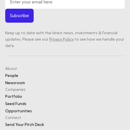
Subscribe
Keep up to date with the latest news, investments & Financial
updates. Please see our
Privacy Policy
to see how we handle your
data.
About
People
Newsroom
Companies
Portfolio
Seed Funds
Opportunities
Connect
Send Your Pitch Deck