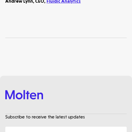
Andrew Lynn, CEO,
Fluidic Analytics
Subscribe to receive the latest updates