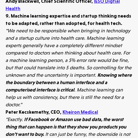
Andy Blackwell, Chief Scientific Officer,
IESO Digtial
Health
9. Machine learning expertise and startup thinking needs
to be adapted, rather than adopted, for health tech.
“We need to be responsible when bringing in technology
and a startup culture into health care. Machine learning
experts generally have a completely different mindset
compared to doctors when thinking about health care. For
a machine learning person, a 5% error rate would be fine,
but that could translate into 5 deaths. So controlling for the
unknown and the uncertainty is important.
Knowing where
the boundary between a human interface and a
computerised interface is critical
. Machine learning can
help us with consistency, but there is still the need for a
doctor.”
Healthtech
Peter Kecskemethy, CEO,
Kheiron Medical
Accelerating the future of lung disease
“Exactly.
If Facebook or Amazon use bad data, the worst
trials | Molten leads Qureight's $20m
thing that can happen is that they show you products you
Series B
don’t want to buy.
It can just be funny, the downside is not