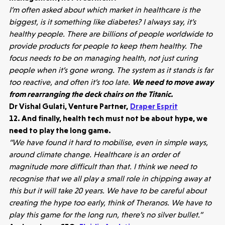
I’m often asked about which market in healthcare is the
biggest, is it something like diabetes? I always say, it’s
healthy people. There are billions of people worldwide to
provide products for people to keep them healthy. The
focus needs to be on managing health, not just curing
people when it’s gone wrong. The system as it stands is far
too reactive, and often it’s too late.
We need to move away
from rearranging the deck chairs on the Titanic.
Dr Vishal Gulati, Venture Partner,
Draper Esprit
12. And finally, health tech must not be about hype, we
need to play the long game.
“We have found it hard to mobilise, even in simple ways,
around climate change. Healthcare is an order of
magnitude more difficult than that. I think we need to
recognise that we all play a small role in chipping away at
this but it will take 20 years. We have to be careful about
creating the hype too early, think of Theranos. We have to
play this game for the long run, there’s no silver bullet.”