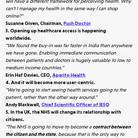
will have a different framework for perceiving health. Why
can’t I manage my health in the same way I can shop
online?”
Susanne Given, Chairman,
Push Doctor
3. Opening up healthcare access is happening
worldwide.
“We found the buy-in was far faster in India than anywhere
we have gone. Enabling immediate communication
between patients and doctors is hugely valuable to low to
medium income countries.”
Erin Haf Davies, CEO,
Aparito Health
4. And it will become more user-centric.
“We’re going to start seeing health services going to the
patient, rather than the other way around.”
Andy Blackwell,
Chief Scientific Officer of IESO
5. In the UK, the NHS will change its relationship with
citizens.
“The NHS is going to move to become a
contract between
the citizen and the state
, because that is the only way to