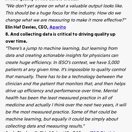
Portfolio
“We don’t yet agree on what a valuable output looks like.
This should be a huge focus for the industry. How do we
Seed Funds
change what we are measuring to make it more effective?”
Elin Haf Davies, CEO,
Aparito
8. And collecting data is critical to driving quality up
Opportunities
Investor Portal
Contact Us
over time.
“There’s a jump to machine learning, but learning from
data and creating actionable insights for physicians can
Submit a proposal
create huge efficiency. In IESO’s context, we have 5,000
patients at any given time. It’s impossible to quality control
Stay connected
that manually. There has to be a technology between the
clinician and the patient that monitors that, and then helps
drive up efficiency and performance over time. Mental
health has been the least measured practice in all of
medicine and actually I think over the next two years, it will
be the most measured practice. Some of that could be
Latest insight
machine learning, but equally it could be simply about
collecting data and measuring results.”