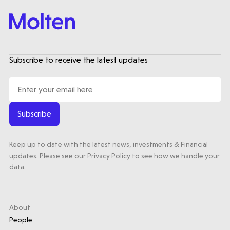
Submit a proposal
Subscribe to receive the latest updates
Stay connected
Subscribe
Latest insight
Keep up to date with the latest news, investments & Financial
updates. Please see our
Privacy Policy
to see how we handle your
data.
About
People