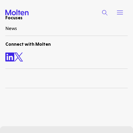
Focuses
News
Make more possible
Connect with Molten
News
People
Portfolio
Seed Funds
Opportunities
Investor Portal
Contact Us