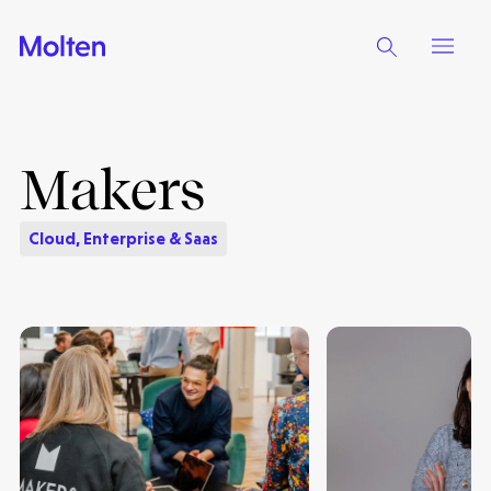
Makers
Cloud, Enterprise & Saas