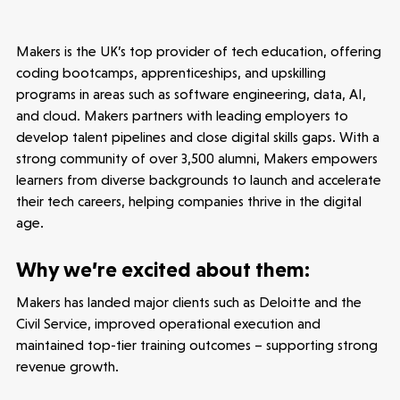
Seed Funds
Makers is the UK’s top provider of tech education, offering
coding bootcamps, apprenticeships, and upskilling
Opportunities
Investor Portal
Contact Us
programs in areas such as software engineering, data, AI,
and cloud. Makers partners with leading employers to
develop talent pipelines and close digital skills gaps. With a
Submit a proposal
strong community of over 3,500 alumni, Makers empowers
learners from diverse backgrounds to launch and accelerate
their tech careers, helping companies thrive in the digital
Stay connected
age.
Why we’re excited about them:
Makers has landed major clients such as Deloitte and the
Latest insight
Civil Service, improved operational execution and
maintained top-tier training outcomes – supporting strong
revenue growth.