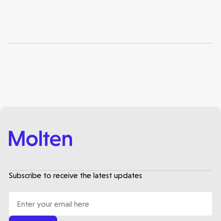
Healthtech
Subscribe to receive the latest updates
Accelerating the future of lung disease
trials | Molten leads Qureight's $20m
Series B
3 mins read