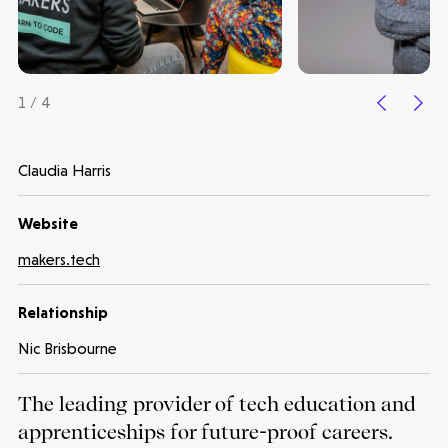
1 / 4
Claudia Harris
Website
Make more possible
makers.tech
News
Relationship
Nic Brisbourne
People
The leading provider of tech education and
Portfolio
apprenticeships for future-proof careers.