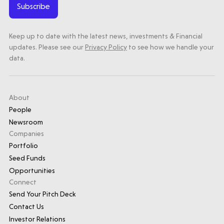
Subscribe
Keep up to date with the latest news, investments & Financial
updates. Please see our
Privacy Policy
to see how we handle your
data.
About
People
Newsroom
Companies
Portfolio
Seed Funds
Opportunities
Connect
Send Your Pitch Deck
Contact Us
Investor Relations