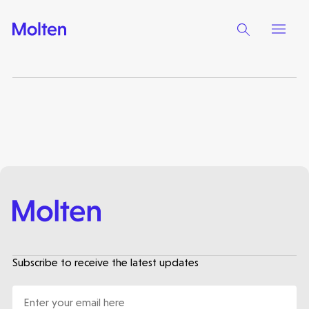
Make more possible
News
People
Portfolio
Seed Funds
Subscribe to receive the latest updates
Opportunities
Investor Portal
Contact Us