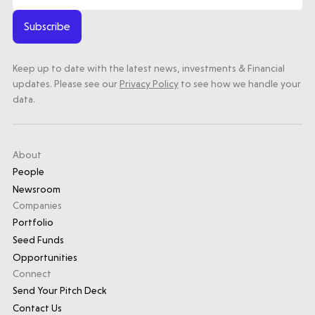
Submit a proposal
Subscribe
Keep up to date with the latest news, investments & Financial
Stay connected
updates. Please see our
Privacy Policy
to see how we handle your
data.
About
Latest insight
People
Newsroom
Companies
Portfolio
Seed Funds
Opportunities
Connect
Send Your Pitch Deck
Contact Us