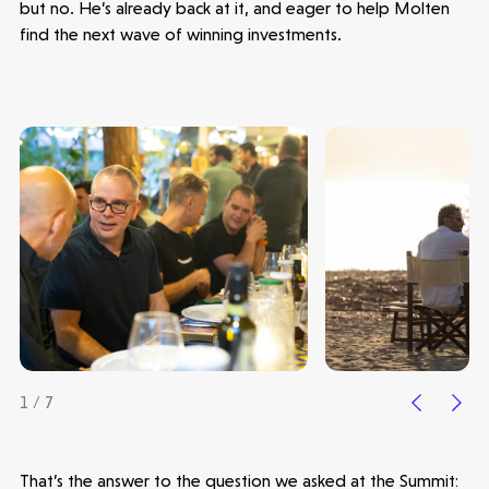
but no. He’s already back at it, and eager to help Molten
find the next wave of winning investments.
1 / 7
That’s the answer to the question we asked at the Summit: