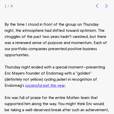
1 / 4
Healthtech
By the time I stood in front of the group on Thursday
Accelerating the future of lung disease
night, the atmosphere had shifted toward optimism. The
trials | Molten leads Qureight's $20m
struggles of the past two years hadn’t vanished, but there
Series B
was a renewed sense of purpose and momentum. Each of
3 mins read
our portfolio companies presented positive business
opportunities.
Thursday night ended with a special moment—presenting
Eric Mayers founder of Endomag with a "golden"
(definitely not yellow) cycling jacket in recognition of
Endomag's
successful exit this year
.
Eric was full of praise for the entire Molten team that
supported him along the way. You might think Eric would
be taking a well-deserved break after such an achievement,