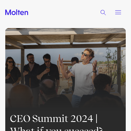
CEO Summit 2024 |