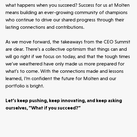
what happens when you succeed? Success for us at Molten
means building an ever-growing community of champions
who continue to drive our shared progress through their
lasting connections and contributions.
As we move forward, the takeaways from the CEO Summit
are clear. There's a collective optimism that things can and
will go right if we focus on today, and that the tough times
we've weathered have only made us more prepared for
what's to come. With the connections made and lessons
learned, I’m confident the future for Molten and our
portfolio is bright.
Let’s keep pushing, keep innovating, and keep asking
ourselves, “What if you succeed?”