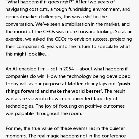
Make more possible
"What happens if it goes right?" After two years of
navigating cost cuts, a tough fundraising environment, and
general market challenges, this was a shift in the
News
conversation. We’ve seen a stabilisation in the market, and
the mood of the CEOs was more forward looking. So as an
People
exercise, we asked the CEOs to envision success, projecting
their companies 30 years into the future to speculate what
Portfolio
this might look like…
An AI-enabled film – set in 2054 – about what happens if
Seed Funds
companies do win. How the technology being developed
today will, as our purpose at Molten clearly lays out: ‘
push
things forward and make the world better’
. The result
Opportunities
Investor Portal
Contact Us
was a rare view into how interconnected tapestry of
technologies. The joy of focusing on positive outcomes
Submit a proposal
was palpable throughout the room.
For me, the true value of these events lies in the quieter
Stay connected
moments. The real magic happens not in the conference