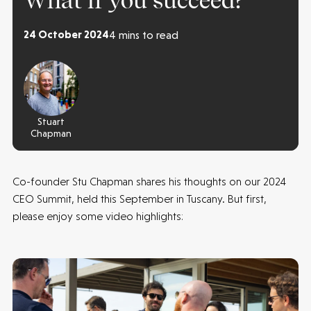
What if you succeed?
24 October 2024
4 mins to read
Stuart
Chapman
Co-founder Stu Chapman shares his thoughts on our 2024
CEO Summit, held this September in Tuscany. But first,
please enjoy some video highlights: