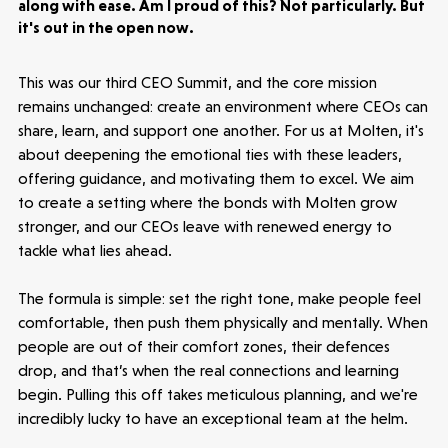
along with ease. Am I proud of this? Not particularly. But
it's out in the open now.
This was our third CEO Summit, and the core mission
remains unchanged: create an environment where CEOs can
share, learn, and support one another. For us at Molten, it's
about deepening the emotional ties with these leaders,
offering guidance, and motivating them to excel. We aim
to create a setting where the bonds with Molten grow
stronger, and our CEOs leave with renewed energy to
tackle what lies ahead.
The formula is simple: set the right tone, make people feel
comfortable, then push them physically and mentally. When
people are out of their comfort zones, their defences
drop, and that’s when the real connections and learning
begin. Pulling this off takes meticulous planning, and we're
incredibly lucky to have an exceptional team at the helm.