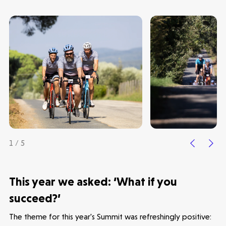
1 / 5
This year we asked: ‘What if you
succeed?’
The theme for this year's Summit was refreshingly positive: