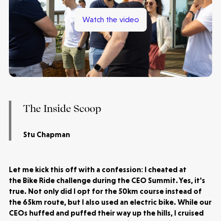
Watch the video
The Inside Scoop
Stu Chapman
Let me kick this off with a confession: I cheated at
the Bike Ride challenge during the CEO Summit. Yes, it's
true. Not only did I opt for the 50km course instead of
the 65km route, but I also used an electric bike. While our
CEOs huffed and puffed their way up the hills, I cruised