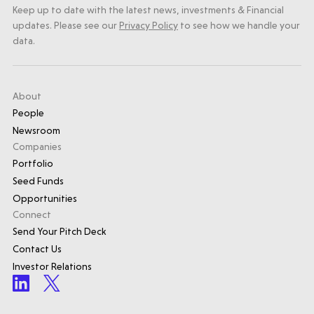
Keep up to date with the latest news, investments & Financial
updates. Please see our
Privacy Policy
to see how we handle your
data.
About
People
Newsroom
Companies
Portfolio
Seed Funds
Opportunities
Connect
Send Your Pitch Deck
Contact Us
Investor Relations