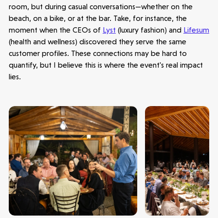
room, but during casual conversations—whether on the
beach, on a bike, or at the bar. Take, for instance, the
moment when the CEOs of
Lyst
(luxury fashion) and
Lifesum
(health and wellness) discovered they serve the same
customer profiles. These connections may be hard to
Latest insight
quantify, but I believe this is where the event's real impact
lies.