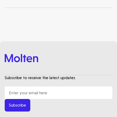
Subscribe to receive the latest updates
Subscribe