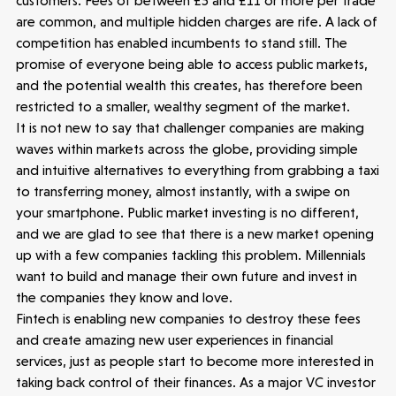
customers. Fees of between £5 and £11 or more per trade
are common, and multiple hidden charges are rife. A lack of
competition has enabled incumbents to stand still. The
promise of everyone being able to access public markets,
and the potential wealth this creates, has therefore been
restricted to a smaller, wealthy segment of the market.
It is not new to say that challenger companies are making
waves within markets across the globe, providing simple
and intuitive alternatives to everything from grabbing a taxi
to transferring money, almost instantly, with a swipe on
your smartphone. Public market investing is no different,
and we are glad to see that there is a new market opening
up with a few companies tackling this problem. Millennials
want to build and manage their own future and invest in
the companies they know and love.
Fintech is enabling new companies to destroy these fees
and create amazing new user experiences in financial
services, just as people start to become more interested in
taking back control of their finances. As a major VC investor
Make more possible