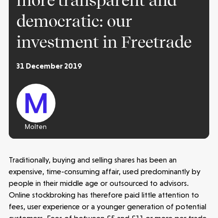
more transparent and
democratic: our
investment in Freetrade
31 December 2019
Molten
Traditionally, buying and selling shares has been an
expensive, time-consuming affair, used predominantly by
people in their middle age or outsourced to advisors.
Online stockbroking has therefore paid little attention to
fees, user experience or a younger generation of potential