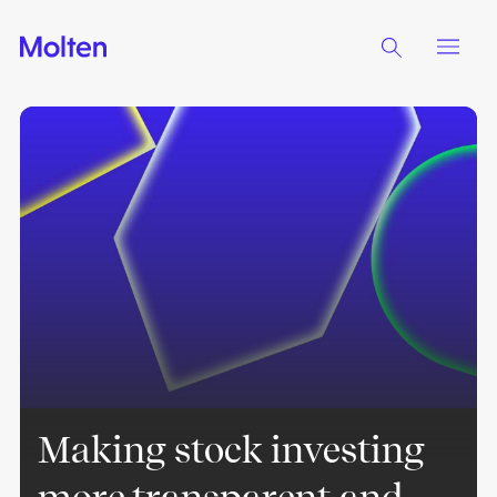
Making stock investing