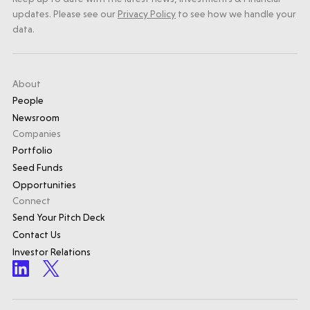
updates. Please see our
Privacy Policy
to see how we handle your
data.
About
People
Newsroom
Companies
Portfolio
Seed Funds
Opportunities
Connect
Send Your Pitch Deck
Contact Us
Investor Relations