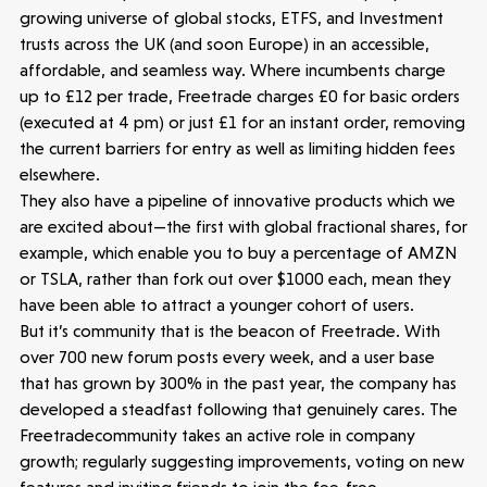
growing universe of global stocks, ETFS, and Investment
trusts across the UK (and soon Europe) in an accessible,
affordable, and seamless way. Where incumbents charge
up to £12 per trade, Freetrade charges £0 for basic orders
Latest insight
(executed at 4 pm) or just £1 for an instant order, removing
the current barriers for entry as well as limiting hidden fees
elsewhere.
They also have a pipeline of innovative products which we
are excited about—the first with global fractional shares, for
example, which enable you to buy a percentage of AMZN
or TSLA, rather than fork out over $1000 each, mean they
have been able to attract a younger cohort of users.
But it’s community that is the beacon of Freetrade. With
over 700 new forum posts every week, and a user base
that has grown by 300% in the past year, the company has
developed a steadfast following that genuinely cares. The
Freetradecommunity takes an active role in company
growth; regularly suggesting improvements, voting on new