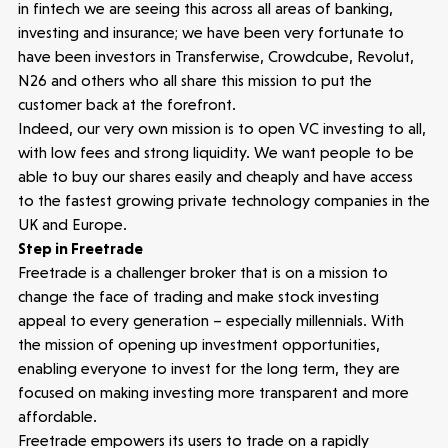
in fintech we are seeing this across all areas of banking,
investing and insurance; we have been very fortunate to
News
have been investors in Transferwise, Crowdcube, Revolut,
N26 and others who all share this mission to put the
People
customer back at the forefront.
Indeed, our very own mission is to open VC investing to all,
with low fees and strong liquidity. We want people to be
Portfolio
able to buy our shares easily and cheaply and have access
to the fastest growing private technology companies in the
Seed Funds
UK and Europe.
Step in Freetrade
Freetrade is a challenger broker that is on a mission to
Opportunities
Investor Portal
Contact Us
change the face of trading and make stock investing
appeal to every generation – especially millennials. With
the mission of opening up investment opportunities,
Submit a proposal
enabling everyone to invest for the long term, they are
focused on making investing more transparent and more
affordable.
Stay connected
Freetrade empowers its users to trade on a rapidly