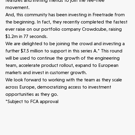
features and inviting friends to join the fee-free
movement.
And, this community has been investing in Freetrade from
Healthtech
the beginning. In fact, they recently completed the fastest
ever raise on our portfolio company Crowdcube, raising
Accelerating the future of lung disease
$1.2m in 77 seconds.
trials | Molten leads Qureight's $20m
We are delighted to be joining the crowd and investing a
Series B
further $7.5 million to support in this series A.* This round
3 mins read
will be used to continue the growth of the engineering
team, accelerate product rollout, expand to European
markets and invest in customer growth.
We look forward to working with the team as they scale
across Europe, democratizing access to investment
opportunities as they go.
*Subject to FCA approval