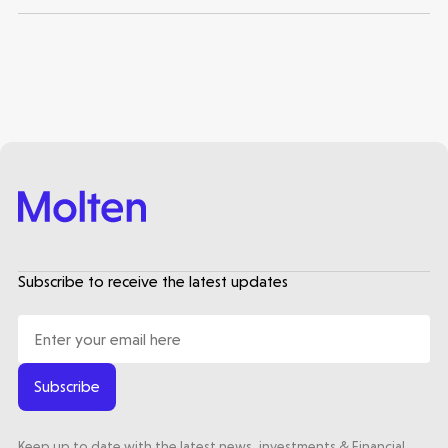
Subscribe to receive the latest updates
Subscribe
Keep up to date with the latest news, investments & Financial