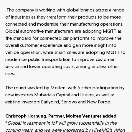
Latest insight
The company is working with global brands across a range
of industries as they transform their products to be more
connected and modernise their manufacturing operations.
Global automotive manufacturers are adopting MQTT as
the standard for connected car platforms to improve the
overall customer experience and gain more insight into
vehicle operation, while smart cities are adopting MQTT to
modernise public transportation to improve customer
service and lower operating costs, among endless other
uses.
The round was led by Molten, with further participation by
new investors Mubadala Capital and Illusion, as well as
existing investors Earlybird, Senovo and New Forge.
Christoph Hornung, Partner, Molten Ventures added:
"
Global investment in IoT will grow substantially in the
Healthtech
coming years, and we were impressed by HiveMQ’s vision