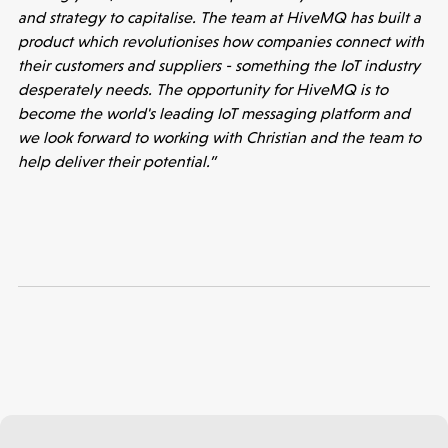
Accelerating the future of lung disease
and strategy to capitalise. The team at HiveMQ has built a
trials | Molten leads Qureight's $20m
product which revolutionises how companies connect with
Series B
their customers and suppliers - something the IoT industry
desperately needs. The opportunity for HiveMQ is to
3 mins read
become the world's leading IoT messaging platform and
we look forward to working with Christian and the team to
help deliver their potential.”