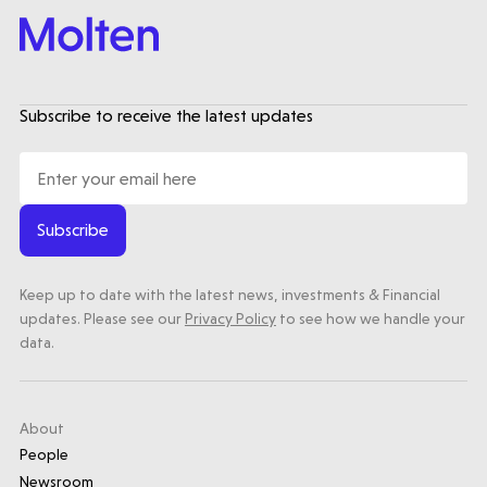
Subscribe to receive the latest updates
Subscribe
Keep up to date with the latest news, investments & Financial
updates. Please see our
Privacy Policy
to see how we handle your
data.
About
People
Newsroom