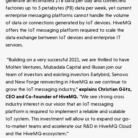
generate an estimated 2TB data per day and connected
People
factories up to 5 petabytes (PB) data per week, yet current
enterprise messaging platforms cannot handle the volume
Portfolio
of data or connections generated by IoT devices. HiveMQ
offers the IoT messaging platform required to scale the
data exchange between IoT devices and enterprise IT
Seed Funds
services.
“Building on a very successful 2021, we are thrilled to have
Opportunities
Investor Portal
Contact Us
Molten Ventures, Mubadala Capital and Illusian join our
team of investors and existing investors Earlybird, Senovo
and New Forge reinvesting in HiveMQ as we continue to
Submit a proposal
grow the IoT messaging industry,”
explains Christian Götz,
CEO and Co-founder of HiveMQ.
“We see strong cross
industry interest in our vision that an IoT messaging
Stay connected
platform is required to implement a reliable and scalable
IoT system. This investment will allow us to expand our go-
to-market teams and accelerate our R&D in HiveMQ Cloud
and the HiveMQ ecosystem.”