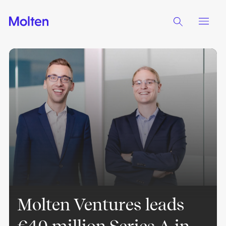
Molten Ventures leads