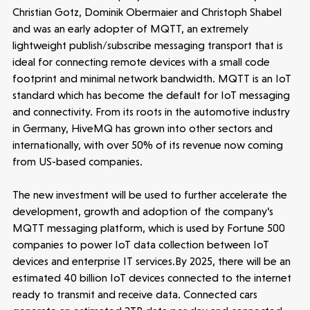
Christian Gotz, Dominik Obermaier and Christoph Shabel
and was an early adopter of MQTT, an extremely
lightweight publish/subscribe messaging transport that is
ideal for connecting remote devices with a small code
footprint and minimal network bandwidth. MQTT is an IoT
standard which has become the default for IoT messaging
and connectivity. From its roots in the automotive industry
in Germany, HiveMQ has grown into other sectors and
internationally, with over 50% of its revenue now coming
from US-based companies.
The new investment will be used to further accelerate the
development, growth and adoption of the company’s
MQTT messaging platform, which is used by Fortune 500
companies to power IoT data collection between IoT
Make more possible
devices and enterprise IT services.By 2025, there will be an
estimated 40 billion IoT devices connected to the internet
News
ready to transmit and receive data. Connected cars