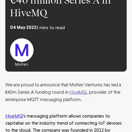
€40 million Series A in
HiveMQ
04 May 2022
3 mins to read
Molten
We are proud to announce that Molten Ventures has led a
€40m Series A funding round in
HiveMQ
, provider of the
enterprise MQTT messaging platform.
HiveMQ
’s messaging platform allows companies to
capitalise on the industry trend of connecting IoT devices
to the cloud. The company was founded in 2012 by