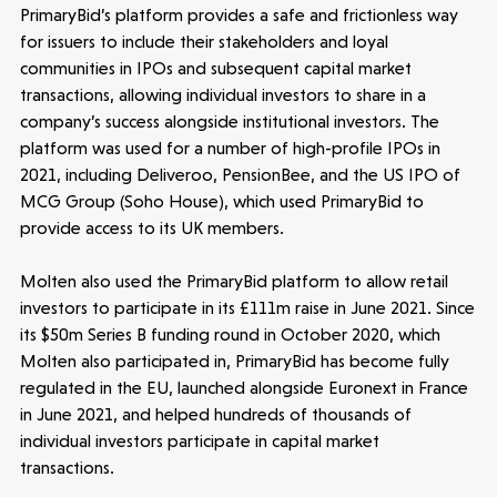
PrimaryBid’s platform provides a safe and frictionless way
for issuers to include their stakeholders and loyal
communities in IPOs and subsequent capital market
transactions, allowing individual investors to share in a
company’s success alongside institutional investors. The
platform was used for a number of high-profile IPOs in
2021, including Deliveroo, PensionBee, and the US IPO of
MCG Group (Soho House), which used PrimaryBid to
provide access to its UK members.
Molten also used the PrimaryBid platform to allow retail
investors to participate in its £111m raise in June 2021. Since
its $50m Series B funding round in October 2020, which
Molten also participated in, PrimaryBid has become fully
regulated in the EU, launched alongside Euronext in France
in June 2021, and helped hundreds of thousands of
individual investors participate in capital market
transactions.