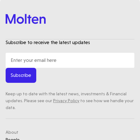
Subscribe to receive the latest updates
Subscribe
Keep up to date with the latest news, investments & Financial
updates. Please see our
Privacy Policy
to see how we handle your
data.
About
People