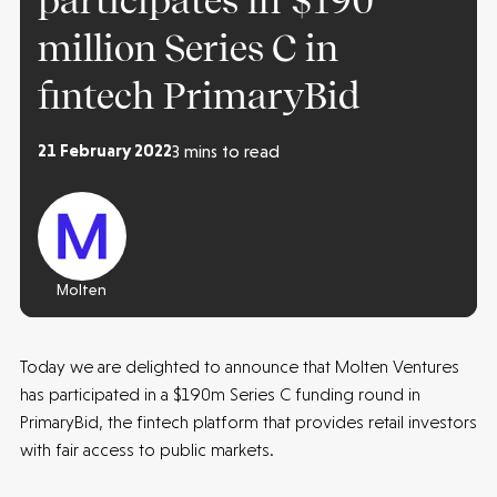
participates in $190
million Series C in
fintech PrimaryBid
21 February 2022
3 mins to read
Molten
Today we are delighted to announce that Molten Ventures
has participated in a $190m Series C funding round in
PrimaryBid, the fintech platform that provides retail investors
with fair access to public markets.