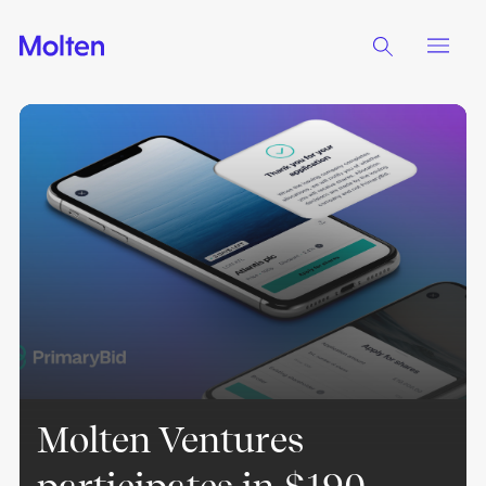
Molten Ventures