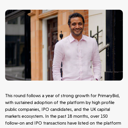
Make more possible
News
People
Portfolio
This round follows a year of strong growth for PrimaryBid,
with sustained adoption of the platform by high profile
Seed Funds
public companies, IPO candidates, and the UK capital
markets ecosystem. In the past 18 months, over 150
follow-on and IPO transactions have listed on the platform
Opportunities
Investor Portal
Contact Us