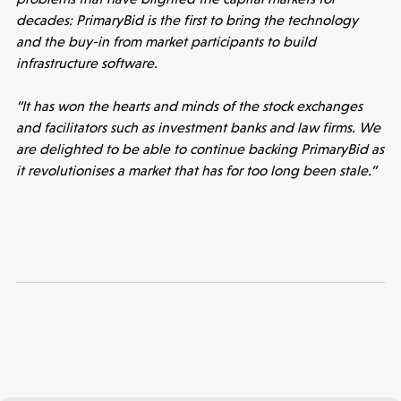
decades: PrimaryBid is the first to bring the technology
and the buy-in from market participants to build
infrastructure software.
“It has won the hearts and minds of the stock exchanges
and facilitators such as investment banks and law firms. We
are delighted to be able to continue backing PrimaryBid as
it revolutionises a market that has for too long been stale.”