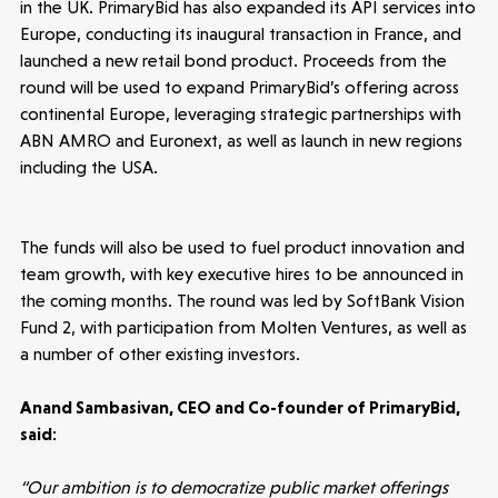
in the UK. PrimaryBid has also expanded its API services into
Europe, conducting its inaugural transaction in France, and
launched a new retail bond product. Proceeds from the
Submit a proposal
round will be used to expand PrimaryBid’s offering across
continental Europe, leveraging strategic partnerships with
ABN AMRO and Euronext, as well as launch in new regions
Stay connected
including the USA.
The funds will also be used to fuel product innovation and
team growth, with key executive hires to be announced in
Latest insight
the coming months. The round was led by SoftBank Vision
Fund 2, with participation from Molten Ventures, as well as
a number of other existing investors.
Anand Sambasivan, CEO and Co-founder of PrimaryBid,
said:
“Our ambition is to democratize public market offerings