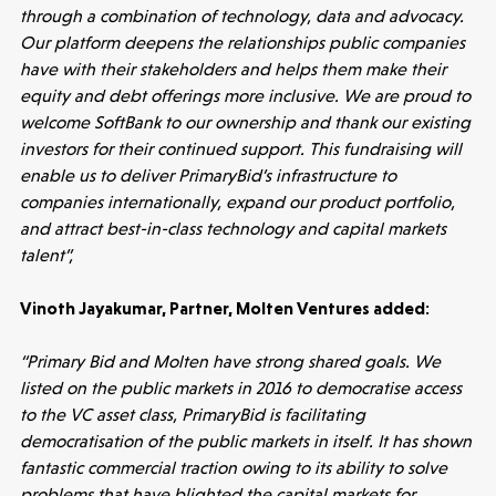
through a combination of technology, data and advocacy.
Our platform deepens the relationships public companies
have with their stakeholders and helps them make their
equity and debt offerings more inclusive. We are proud to
welcome SoftBank to our ownership and thank our existing
investors for their continued support. This fundraising will
enable us to deliver PrimaryBid’s infrastructure to
companies internationally, expand our product portfolio,
and attract best-in-class technology and capital markets
Healthtech
talent”,
Accelerating the future of lung disease
trials | Molten leads Qureight's $20m
Vinoth Jayakumar, Partner, Molten Ventures added:
Series B
“Primary Bid and Molten have strong shared goals. We
3 mins read
listed on the public markets in 2016 to democratise access
to the VC asset class, PrimaryBid is facilitating
democratisation of the public markets in itself. It has shown
fantastic commercial traction owing to its ability to solve
problems that have blighted the capital markets for