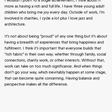
I wouldn’t point to a single achievement, I think about it
more as having a rich and full life. I have three young adult
children who bring me joy every day. Outside of work, I’m
involved in charities, I cycle a lot plus I love jazz and
architecture.
It’s not about being “proud” of any one thing but it’s about
having a breadth of experiences that bring happiness and
fulfilment. I think it’s important that everyone builds that
“rich fabric” in their own way. whether through family, social
connections, charity work, or other interests. Without that,
work can take on too much significance. And when things
don’t go your way, which inevitably happen at some stage,
that can become quite concerning. Having balance and
perspective makes all the difference.