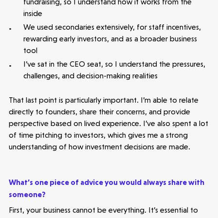
fundraising, so I understand how it works from the
inside
We used secondaries extensively, for staff incentives,
rewarding early investors, and as a broader business
tool
I’ve sat in the CEO seat, so I understand the pressures,
challenges, and decision-making realities
That last point is particularly important. I’m able to relate
directly to founders, share their concerns, and provide
perspective based on lived experience. I’ve also spent a lot
of time pitching to investors, which gives me a strong
understanding of how investment decisions are made.
What’s one piece of advice you would always share with
someone?
First, your business cannot be everything. It’s essential to