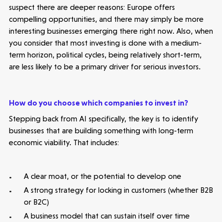
Seed Funds
suspect there are deeper reasons: Europe offers
compelling opportunities, and there may simply be more
interesting businesses emerging there right now. Also, when
Opportunities
Investor Portal
Contact Us
you consider that most investing is done with a medium-
term horizon, political cycles, being relatively short-term,
Submit a proposal
are less likely to be a primary driver for serious investors.
Stay connected
How do you choose which companies to invest in?
Stepping back from AI specifically, the key is to identify
businesses that are building something with long-term
economic viability. That includes:
Latest insight
A clear moat, or the potential to develop one
A strong strategy for locking in customers (whether B2B
or B2C)
A business model that can sustain itself over time