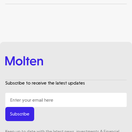
Subscribe to receive the latest updates
Subscribe
Keep up to date with the latest news, investments & Financial