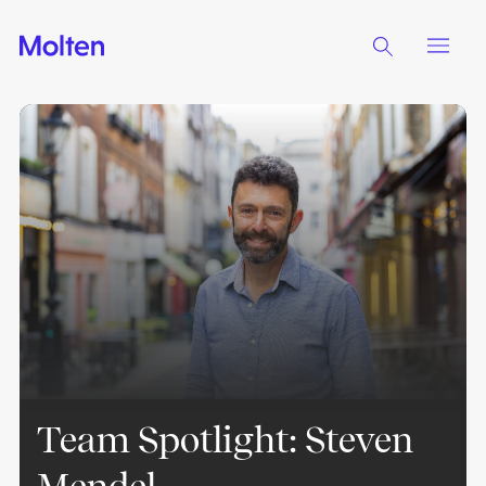
Team Spotlight: Steven