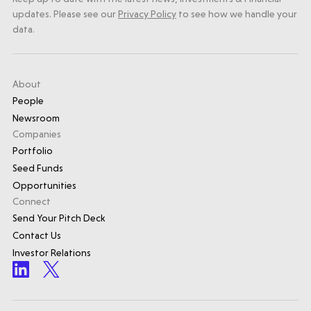
updates. Please see our
Privacy Policy
to see how we handle your
data.
About
People
Newsroom
Companies
Portfolio
Seed Funds
Opportunities
Connect
Send Your Pitch Deck
Contact Us
Investor Relations