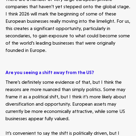
companies that haven’t yet stepped onto the global stage.
I think 2026 will mark the beginning of some of these
European businesses really moving into the limelight. For us,
this creates a significant opportunity, particularly in
secondaries, to gain exposure to what could become some
of the world’s leading businesses that were originally
founded in Europe.
Make more possible
Are you seeing a shift away from the US?
There’s definitely some evidence of that, but I think the
News
reasons are more nuanced than simply politics. Some may
frame it as a political shift, but I think it’s more likely about
People
diversification and opportunity. European assets may
currently be more economically attractive, while some US
Portfolio
businesses appear fully valued.
It’s convenient to say the shift is politically driven, but I