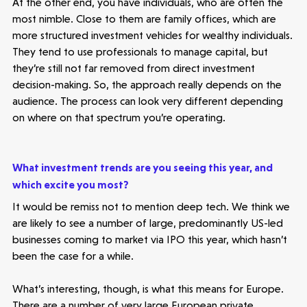
At the other end, you have individuals, who are often the
most nimble. Close to them are family offices, which are
more structured investment vehicles for wealthy individuals.
They tend to use professionals to manage capital, but
they’re still not far removed from direct investment
decision-making. So, the approach really depends on the
audience. The process can look very different depending
on where on that spectrum you’re operating.
What investment trends are you seeing this year, and
which excite you most?
It would be remiss not to mention deep tech. We think we
are likely to see a number of large, predominantly US-led
businesses coming to market via IPO this year, which hasn’t
been the case for a while.
What’s interesting, though, is what this means for Europe.
There are a number of very large European private