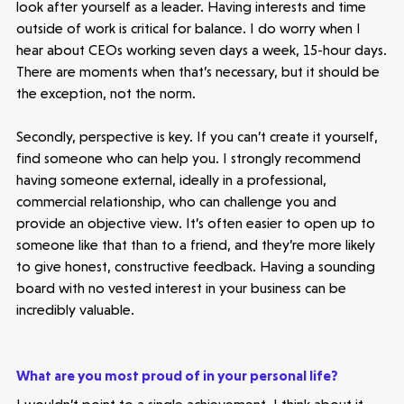
look after yourself as a leader. Having interests and time
outside of work is critical for balance. I do worry when I
hear about CEOs working seven days a week, 15-hour days.
There are moments when that’s necessary, but it should be
the exception, not the norm.
Secondly, perspective is key. If you can’t create it yourself,
find someone who can help you. I strongly recommend
having someone external, ideally in a professional,
commercial relationship, who can challenge you and
provide an objective view. It’s often easier to open up to
someone like that than to a friend, and they’re more likely
to give honest, constructive feedback. Having a sounding
board with no vested interest in your business can be
incredibly valuable.
What are you most proud of in your personal life?