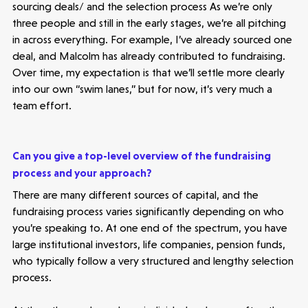
sourcing deals/ and the selection process As we’re only
three people and still in the early stages, we’re all pitching
in across everything. For example, I’ve already sourced one
deal, and Malcolm has already contributed to fundraising.
Over time, my expectation is that we’ll settle more clearly
into our own “swim lanes,” but for now, it’s very much a
team effort.
Can you give a top-level overview of the fundraising
process and your approach?
There are many different sources of capital, and the
fundraising process varies significantly depending on who
you’re speaking to. At one end of the spectrum, you have
large institutional investors, life companies, pension funds,
who typically follow a very structured and lengthy selection
process.