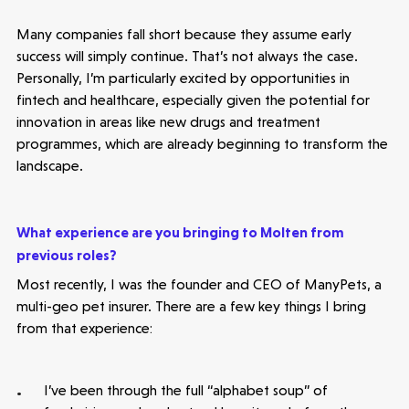
Many companies fall short because they assume early
success will simply continue. That’s not always the case.
Personally, I’m particularly excited by opportunities in
fintech and healthcare, especially given the potential for
innovation in areas like new drugs and treatment
programmes, which are already beginning to transform the
landscape.
What experience are you bringing to Molten from
previous roles?
Healthtech
Most recently, I was the founder and CEO of ManyPets, a
Accelerating the future of lung disease
multi-geo pet insurer. There are a few key things I bring
trials | Molten leads Qureight's $20m
from that experience:
Series B
3 mins read
I’ve been through the full “alphabet soup” of