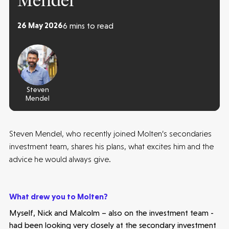
Mendel
26 May 2026
6 mins to read
Steven
Mendel
Steven Mendel, who recently joined Molten’s secondaries
investment team, shares his plans, what excites him and the
advice he would always give.
What drew you to Molten?
Myself, Nick and Malcolm – also on the investment team -
had been looking very closely at the secondary investment