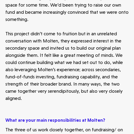
space for some time. We’d been trying to raise our own
fund and became increasingly convinced that we were onto
something.
This project didn’t come to fruition but in an unrelated
conversation with Molten, they expressed interest in the
secondary space and invited us to build our original plan
alongside them. It felt like a great meeting of minds. We
could continue building what we had set out to do, while
also leveraging Molten’s experience; across secondaries,
fund-of-funds investing, fundraising capability, and the
strength of their broader brand. In many ways, the two
came together very serendipitously, but also very closely
aligned.
What are your main responsibilities at Molten?
The three of us work closely together, on fundraising/ on