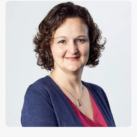
Make more possible