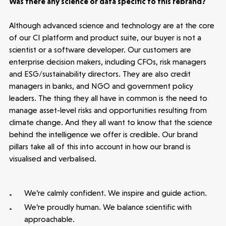
Was there any science or data specific to this rebrand?
Although advanced science and technology are at the core
of our CI platform and product suite, our buyer is not a
scientist or a software developer. Our customers are
enterprise decision makers, including CFOs, risk managers
and ESG/sustainability directors. They are also credit
managers in banks, and NGO and government policy
leaders. The thing they all have in common is the need to
manage asset-level risks and opportunities resulting from
climate change. And they all want to know that the science
behind the intelligence we offer is credible. Our brand
pillars take all of this into account in how our brand is
visualised and verbalised.
We’re calmly confident. We inspire and guide action.
We’re proudly human. We balance scientific with
approachable.