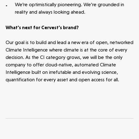
We’re optimistically pioneering. We‘re grounded in
reality and always looking ahead.
What’s next for Cervest’s brand?
Our goal is to build and lead a new era of open, networked
Climate Intelligence where climate is at the core of every
decision. As the CI category grows, we will be the only
company to offer cloud-native, automated Climate
Intelligence built on irrefutable and evolving science,
quantification for every asset and open access for all.