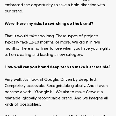
embraced the opportunity to take a bold direction with
Healthtech
our brand.
Accelerating the future of lung disease
trials | Molten leads Qureight's $20m
Were there any risks to switching up the brand?
Series B
3 mins read
That it would take too long. These types of projects
typically take 12-18 months, or more. We did it in five
months. There is no time to lose when you have your sights
set on creating and leading a new category.
How well can you brand deep tech to make it accessible?
Very well. Just look at Google. Driven by deep tech.
Completely accessible. Recognisable globally. And it even
became a verb, “Google it”. We aim to make Cervest a
relatable, globally recognisable brand. And we imagine all
kinds of possibilities.