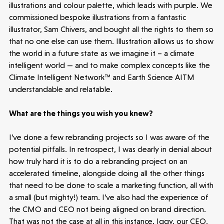
illustrations and colour palette, which leads with purple. We
commissioned bespoke illustrations from a fantastic
illustrator, Sam Chivers, and bought all the rights to them so
Latest insight
that no one else can use them. Illustration allows us to show
the world in a future state as we imagine it – a climate
intelligent world — and to make complex concepts like the
Climate Intelligent Network™ and Earth Science AITM
understandable and relatable.
What are the things you wish you knew?
I’ve done a few rebranding projects so I was aware of the
potential pitfalls. In retrospect, I was clearly in denial about
how truly hard it is to do a rebranding project on an
accelerated timeline, alongside doing all the other things
that need to be done to scale a marketing function, all with
a small (but mighty!) team. I’ve also had the experience of
the CMO and CEO not being aligned on brand direction.
That was not the case at all in this instance. Iggy, our CEO,