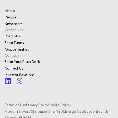
About
People
Newsroom
Companies
Portfolio
Seed Funds
Opportunities
Connect
Send Your Pitch Deck
Contact Us
Investor Relations
Terms of Use
Privacy Policy
Cookie Policy
Modern Slavery Statement
Site Map
Manage Cookies
Contact Us
Copyright 2026