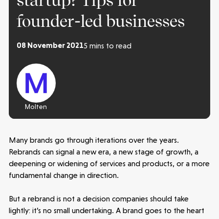
startup? Tips for
founder-led businesses
08 November 2021
5 mins to read
Molten
Many brands go through iterations over the years.
Rebrands can signal a new era, a new stage of growth, a
deepening or widening of services and products, or a more
fundamental change in direction.
But a rebrand is not a decision companies should take
lightly: it’s no small undertaking. A brand goes to the heart