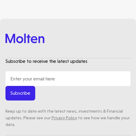
Subscribe to receive the latest updates
Subscribe
Keep up to date with the latest news, investments & Financial
updates. Please see our
Privacy Policy
to see how we handle your
data.