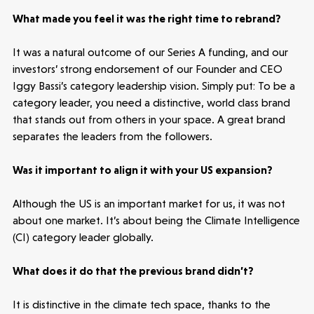
News
What made you feel it was the right time to rebrand?
People
It was a natural outcome of our Series A funding, and our
investors’ strong endorsement of our Founder and CEO
Portfolio
Iggy Bassi’s category leadership vision. Simply put: To be a
category leader, you need a distinctive, world class brand
that stands out from others in your space. A great brand
Seed Funds
separates the leaders from the followers.
Was it important to align it with your US expansion?
Opportunities
Investor Portal
Contact Us
Although the US is an important market for us, it was not
about one market. It’s about being the Climate Intelligence
Submit a proposal
(CI) category leader globally.
Stay connected
What does it do that the previous brand didn’t?
It is distinctive in the climate tech space, thanks to the