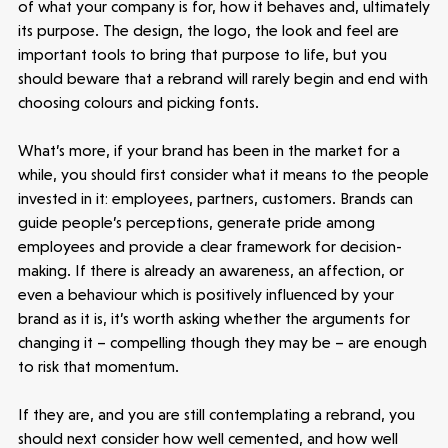
of what your company is for, how it behaves and, ultimately
its purpose. The design, the logo, the look and feel are
important tools to bring that purpose to life, but you
should beware that a rebrand will rarely begin and end with
choosing colours and picking fonts.
What’s more, if your brand has been in the market for a
while, you should first consider what it means to the people
invested in it: employees, partners, customers. Brands can
guide people’s perceptions, generate pride among
employees and provide a clear framework for decision-
making. If there is already an awareness, an affection, or
even a behaviour which is positively influenced by your
brand as it is, it’s worth asking whether the arguments for
changing it – compelling though they may be – are enough
to risk that momentum.
If they are, and you are still contemplating a rebrand, you
should next consider how well cemented, and how well