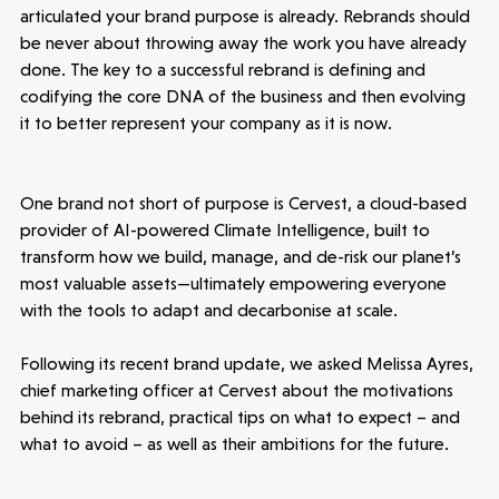
articulated your brand purpose is already. Rebrands should
be never about throwing away the work you have already
done. The key to a successful rebrand is defining and
codifying the core DNA of the business and then evolving
it to better represent your company as it is now.
One brand not short of purpose is Cervest, a cloud-based
provider of AI-powered Climate Intelligence, built to
transform how we build, manage, and de-risk our planet’s
most valuable assets—ultimately empowering everyone
with the tools to adapt and decarbonise at scale.
Following its recent brand update, we asked Melissa Ayres,
chief marketing officer at Cervest about the motivations
behind its rebrand, practical tips on what to expect – and
what to avoid – as well as their ambitions for the future.