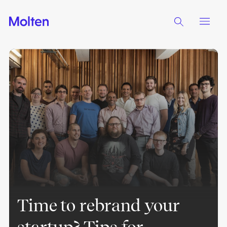
Time to rebrand your