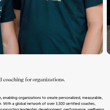
d coaching for organizations.
m, enabling organizations to create personalized, measurable,
e. With a global network of over 3,500 certified coaches,
 supporting leadership development, performance, wellbeing,