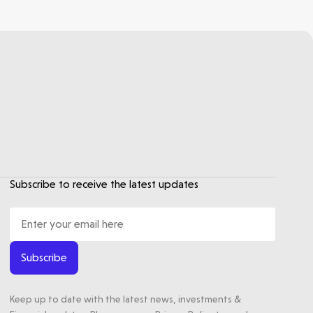
Subscribe to receive the latest updates
Subscribe
Keep up to date with the latest news, investments &