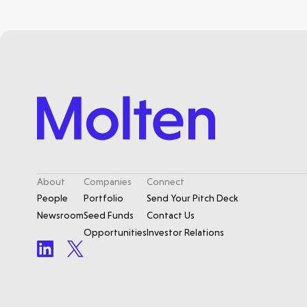
About
Companies
Connect
People
Portfolio
Send Your Pitch Deck
Newsroom
Seed Funds
Contact Us
Opportunities
Investor Relations