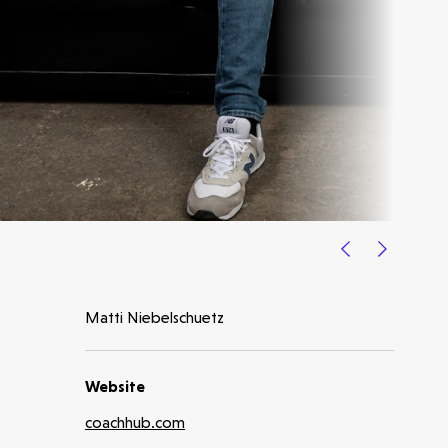
Latest insight
Matti Niebelschuetz
Website
coachhub.com