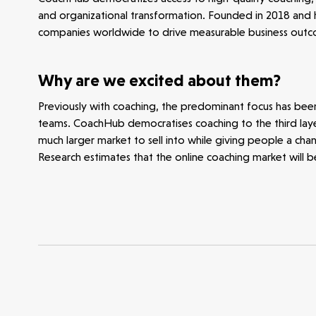
and organizational transformation. Founded in 2018 and 
Opportunities
Investor Portal
Contact Us
companies worldwide to drive measurable business outco
Submit a proposal
Why are we excited about them?
Previously with coaching, the predominant focus has bee
Stay connected
teams. CoachHub democratises coaching to the third layer,
much larger market to sell into while giving people a cha
Research estimates that the online coaching market will 