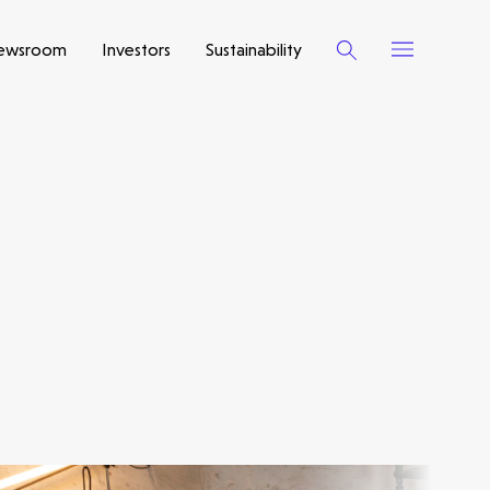
ewsroom
Investors
Sustainability