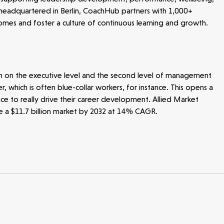
headquartered in Berlin, CoachHub partners with 1,000+
mes and foster a culture of continuous learning and growth.
n on the executive level and the second level of management
 which is often blue-collar workers, for instance. This opens a
nce to really drive their career development. Allied Market
be a $11.7 billion market by 2032 at 14% CAGR.