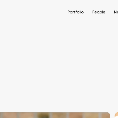
Portfolio
People
N