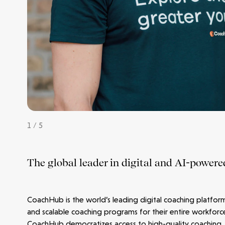
Make more possible
News
1 / 5
People
The global leader in digital and AI-powere
Portfolio
Seed Funds
CoachHub is the world’s leading digital coaching platfor
and scalable coaching programs for their entire workforc
CoachHub democratizes access to high-quality coaching,