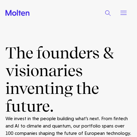
The founders &
visionaries
inventing the
future.
We invest in the people building what’s next. From fintech
and AI to climate and quantum, our portfolio spans over
100 companies shaping the future of European technology.