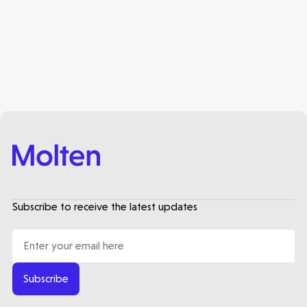
Subscribe to receive the latest updates
Subscribe