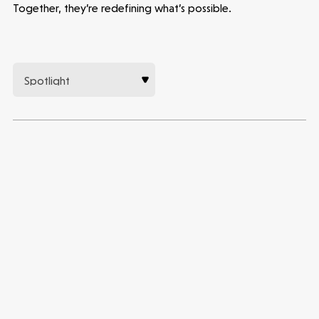
Together, they’re redefining what’s possible.