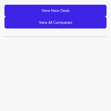
View New Deals
View All Companies