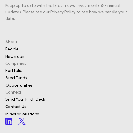
Keep up to date with the latest news, investments & Financial
updates. Please see our
Privacy Policy
to see how we handle your
data.
About
People
Newsroom
Companies
Portfolio
Seed Funds
Opportunities
Connect
Send Your Pitch Deck
Contact Us
Investor Relations