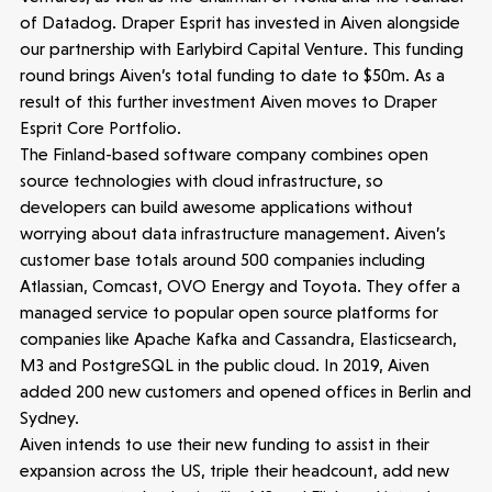
People
of Datadog. Draper Esprit has invested in Aiven alongside
our partnership with Earlybird Capital Venture. This funding
Portfolio
round brings Aiven’s total funding to date to $50m. As a
result of this further investment Aiven moves to Draper
Seed Funds
Esprit Core Portfolio.
The Finland-based software company combines open
source technologies with cloud infrastructure, so
Opportunities
Investor Portal
Contact Us
developers can build awesome applications without
worrying about data infrastructure management. Aiven’s
customer base totals around 500 companies including
Submit a proposal
Atlassian, Comcast, OVO Energy and Toyota. They offer a
managed service to popular open source platforms for
companies like Apache Kafka and Cassandra, Elasticsearch,
Stay connected
M3 and PostgreSQL in the public cloud. In 2019, Aiven
added 200 new customers and opened offices in Berlin and
Sydney.
Aiven intends to use their new funding to assist in their
expansion across the US, triple their headcount, add new
Latest insight