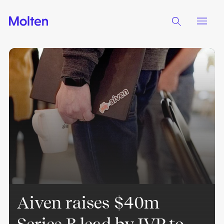
Aiven raises $40m