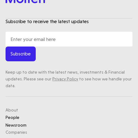
trials | Molten leads Qureight's $20m
Series B
Subscribe to receive the latest updates
3 mins read
Subscribe
Keep up to date with the latest news, investments & Financial
updates. Please see our
Privacy Policy
to see how we handle your
data.
About
People
Newsroom
Companies