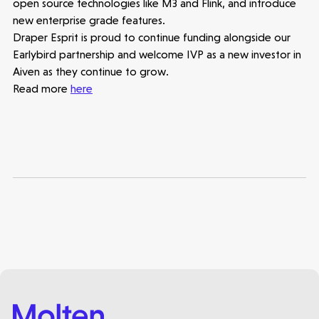
open source technologies like M3 and Flink, and introduce
new enterprise grade features.
Draper Esprit is proud to continue funding alongside our
Earlybird partnership and welcome IVP as a new investor in
Aiven as they continue to grow.
Read more
here
Healthtech
Accelerating the future of lung disease