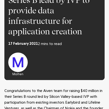
Series B lead by IVP to
provide data
infrastructure for
application creation
17 February 2021
2 mins to read
Molten
Make more possible
Congratulations to the Aiven team for raising $40 million in
News
their Series B round led by Silicon Valley-based IVP with
participation from existing investors Earlybird and Lifeline
Ventures, as well as the Chairman of Nokia and the founder