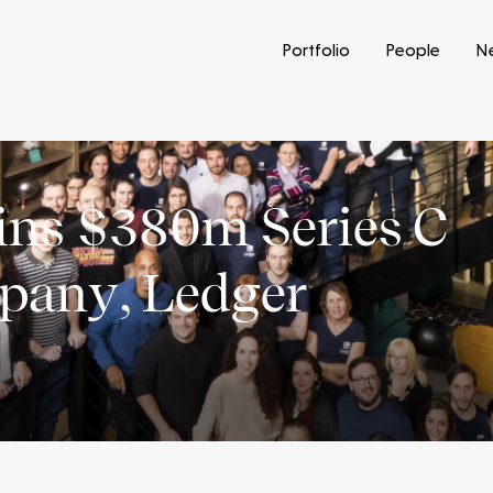
Portfolio
People
N
oins $380m Series C
mpany, Ledger