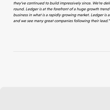
they’ve continued to build impressively since. We’re del
Portfolio
round. Ledger is at the forefront of a huge growth trend i
business in what is a rapidly growing market. Ledger is 
and we see many great companies following their lead.”
Seed Funds
Opportunities
Investor Portal
Contact Us
Submit a proposal
Stay connected