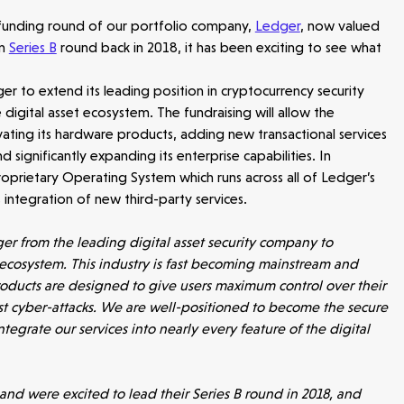
 funding round of our portfolio company,
Ledger
, now valued
on
Series B
round back in 2018, it has been exciting to see what
er to extend its leading position in cryptocurrency security
igital asset ecosystem. The fundraising will allow the
ating its hardware products, adding new transactional services
 significantly expanding its enterprise capabilities. In
 proprietary Operating System which runs across all of Ledger’s
 integration of new third-party services.
er from the leading digital asset security company to
 ecosystem. This industry is fast becoming mainstream and
roducts are designed to give users maximum control over their
nst cyber-attacks. We are well-positioned to become the secure
ntegrate our services into nearly every feature of the digital
d were excited to lead their Series B round in 2018, and