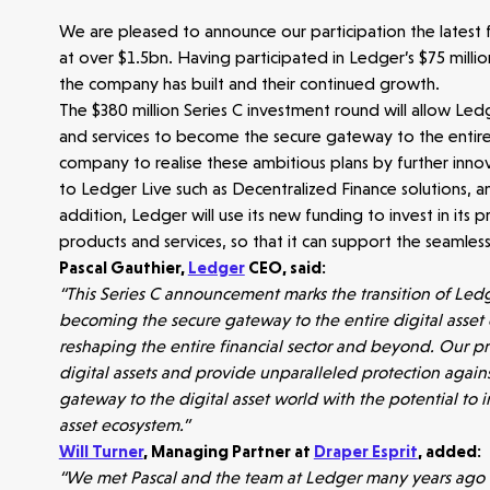
We are pleased to announce our participation the latest
at over $1.5bn. Having participated in Ledger’s $75 milli
the company has built and their continued growth.
The $380 million Series C investment round will allow Ledg
and services to become the secure gateway to the entire d
company to realise these ambitious plans by further innov
to Ledger Live such as Decentralized Finance solutions, and
addition, Ledger will use its new funding to invest in its
products and services, so that it can support the seamless
Pascal Gauthier,
Ledger
CEO, said:
“This Series C announcement marks the transition of Ledg
Make more possible
becoming the secure gateway to the entire digital asset
reshaping the entire financial sector and beyond. Our p
News
digital assets and provide unparalleled protection agai
gateway to the digital asset world with the potential to i
asset ecosystem.”
People
Will Turner
, Managing Partner at
Draper Esprit
, added:
“We met Pascal and the team at Ledger many years ago an