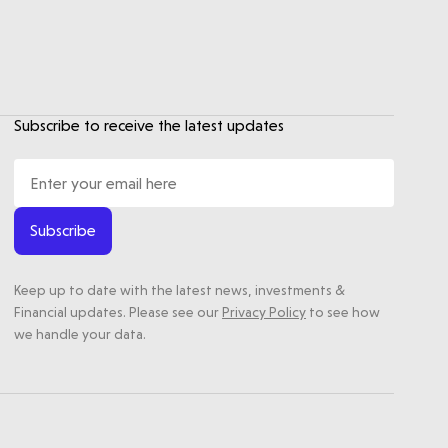
Subscribe to receive the latest updates
Subscribe
Keep up to date with the latest news, investments &
Financial updates. Please see our
Privacy Policy
to see how
we handle your data.