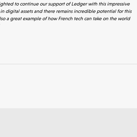
ighted to continue our support of Ledger with this impressive
n digital assets and there remains incredible potential for this
also a great example of how French tech can take on the world