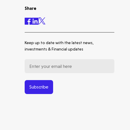
Share
Accelerating the future of
lung disease trials | Molten
leads Qureight's $20m Series
B
Keep up to date with the latest news,
Europe's Launchpad | Molten
investments & Financial updates
Backs Isar Aerospace's €270m
Series D
From Microsatellites to the
World's Largest SAR
Latest insight
Constellation: Our Journey
Subscribe
with ICEYE