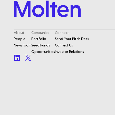
About
Companies
Connect
People
Portfolio
Send Your Pitch Deck
Newsroom
Seed Funds
Contact Us
Opportunities
Investor Relations