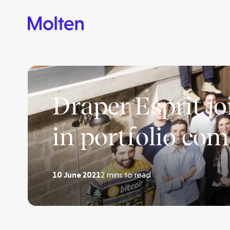
Draper Esprit j
in portfolio co
10 June 2021
2 mins to read