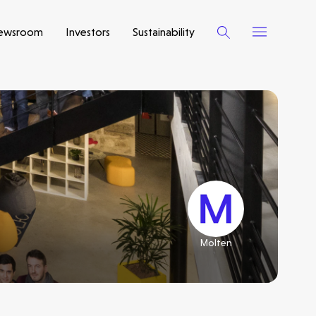
ewsroom
Investors
Sustainability
Molten