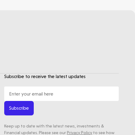
Subscribe to receive the latest updates
Subscribe
Keep up to date with the latest news, investments &
Financial updates. Please see our
Privacy Policy
to see how