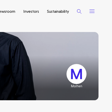
ewsroom
Investors
Sustainability
Molten