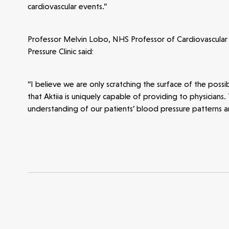
cardiovascular events.”
Opportunities
Investor Portal
Contact Us
Professor Melvin Lobo, NHS Professor of Cardiovascular
Submit a proposal
Pressure Clinic said:
“I believe we are only scratching the surface of the poss
Stay connected
that Aktiia is uniquely capable of providing to physicians.
understanding of our patients’ blood pressure patterns a