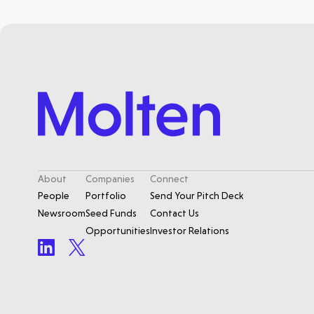
About
Companies
Connect
People
Portfolio
Send Your Pitch Deck
Newsroom
Seed Funds
Contact Us
Opportunities
Investor Relations