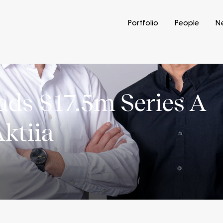
Portfolio
People
N
eads $17.5m Series A
Aktiia