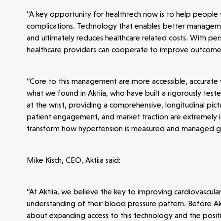
“A key opportunity for healthtech now is to help people w
complications. Technology that enables better managemen
and ultimately reduces healthcare related costs. With per
healthcare providers can cooperate to improve outcome
Make more possible
“Core to this management are more accessible, accurate w
News
what we found in Aktiia, who have built a rigorously te
at the wrist, providing a comprehensive, longitudinal pictur
patient engagement, and market traction are extremely im
People
transform how hypertension is measured and managed gl
Portfolio
Mike Kisch, CEO, Aktiia said:
“At Aktiia, we believe the key to improving cardiovascula
Seed Funds
understanding of their blood pressure pattern. Before Akti
about expanding access to this technology and the posit