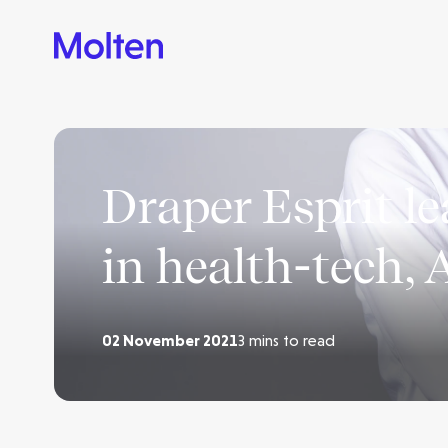
Draper Esprit l
in health-tech, 
02 November 2021
3 mins to read