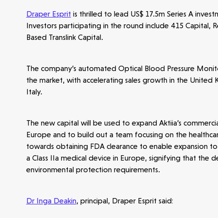
Draper Esprit
is thrilled to lead US$ 17.5m Series A inves
Investors participating in the round include 415 Capital, 
Based Translink Capital.
The company’s automated Optical Blood Pressure Monitorin
the market, with accelerating sales growth in the United 
Italy.
The new capital will be used to expand Aktiia’s commerci
Europe and to build out a team focusing on the healthcar
towards obtaining FDA clearance to enable expansion to t
a Class IIa medical device in Europe, signifying that the
environmental protection requirements.
Dr Inga Deakin
, principal, Draper Esprit said: