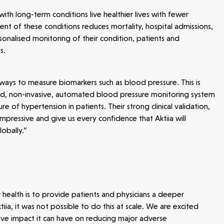
ith long-term conditions live healthier lives with fewer
t of these conditions reduces mortality, hospital admissions,
sonalised monitoring of their condition, patients and
s.
ays to measure biomarkers such as blood pressure. This is
sted, non-invasive, automated blood pressure monitoring system
e of hypertension in patients. Their strong clinical validation,
pressive and give us every confidence that Aktiia will
obally.”
r health is to provide patients and physicians a deeper
ia, it was not possible to do this at scale. We are excited
ive impact it can have on reducing major adverse