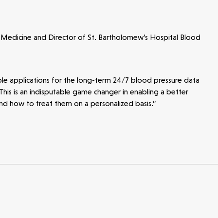
 Medicine and Director of St. Bartholomew’s Hospital Blood
ible applications for the long-term 24/7 blood pressure data
 This is an indisputable game changer in enabling a better
nd how to treat them on a personalized basis.”