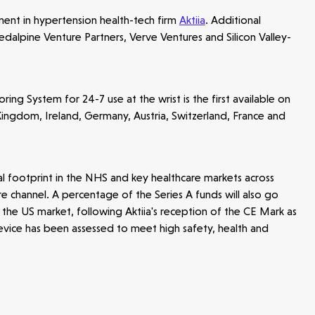
tment in hypertension health-tech firm
Aktiia
. Additional
Redalpine Venture Partners, Verve Ventures and Silicon Valley-
g System for 24-7 use at the wrist is the first available on
Kingdom, Ireland, Germany, Austria, Switzerland, France and
al footprint in the NHS and key healthcare markets across
e channel. A percentage of the Series A funds will also go
he US market, following Aktiia's reception of the CE Mark as
 device has been assessed to meet high safety, health and