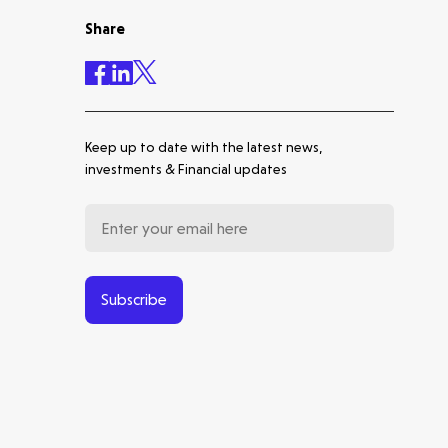
Share
Accelerating the future of
lung disease trials | Molten
leads Qureight's $20m Series
B
Keep up to date with the latest news,
Europe's Launchpad | Molten
investments & Financial updates
Backs Isar Aerospace's €270m
Series D
From Microsatellites to the
World's Largest SAR
Constellation: Our Journey
Subscribe
with ICEYE