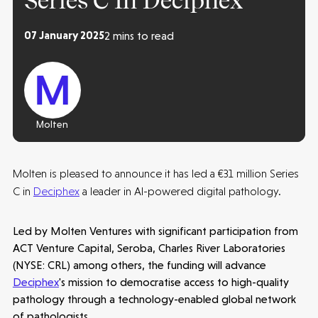
Series C In Deciphex
07 January 2025
2 mins to read
Molten
Molten is pleased to announce it has led a €31 million Series
C in
Deciphex
a leader in AI-powered digital pathology.
Led by Molten Ventures with significant participation from
ACT Venture Capital, Seroba, Charles River Laboratories
(NYSE: CRL) among others, the funding will advance
Deciphex
's mission to democratise access to high-quality
pathology through a technology-enabled global network
Make more possible
of pathologists.