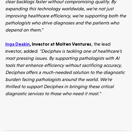
clear backlogs faster without compromising quality. By
expanding this technology worldwide, we're not just
improving healthcare efficiency, we're supporting both the
pathologists who drive diagnoses and the patients who
Latest insight
depend on them."
Inga Deakin
, Investor at Molten Ventures
, the lead
investor, added:
"Deciphex is tackling one of healthcare’s
most pressing issues. By supporting pathologists with AI
tools that enhance efficiency without sacrificing accuracy,
Deciphex offers a much-needed solution to the diagnostic
burden facing pathologists around the world. We’re
thrilled to support Deciphex in bringing these critical
diagnostic services to those who need it most."