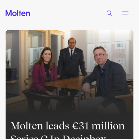
Molten leads €31 million