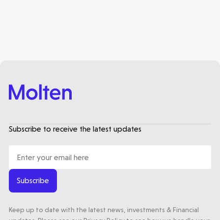
Healthtech
Accelerating the future of lung disease
trials | Molten leads Qureight's $20m
Series B
3 mins read
Subscribe to receive the latest updates
Subscribe
Keep up to date with the latest news, investments & Financial