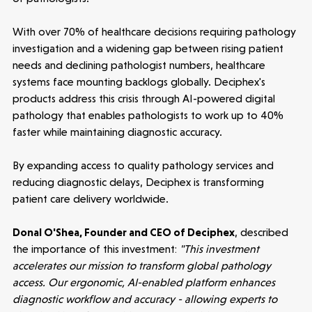
News
With over 70% of healthcare decisions requiring pathology
investigation and a widening gap between rising patient
needs and declining pathologist numbers, healthcare
People
systems face mounting backlogs globally. Deciphex's
products address this crisis through AI-powered digital
Portfolio
pathology that enables pathologists to work up to 40%
faster while maintaining diagnostic accuracy.
Seed Funds
By expanding access to quality pathology services and
reducing diagnostic delays, Deciphex is transforming
Opportunities
Investor Portal
Contact Us
patient care delivery worldwide.
Donal O'Shea, Founder and CEO of Deciphex
, described
Submit a proposal
the importance of this investment:
"This investment
accelerates our mission to transform global pathology
access. Our ergonomic, AI-enabled platform enhances
Stay connected
diagnostic workflow and accuracy - allowing experts to