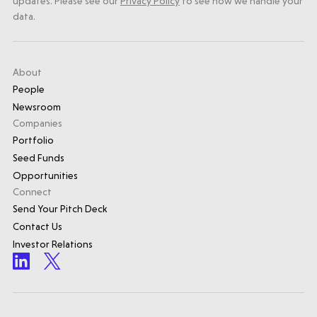
updates. Please see our
Privacy Policy
to see how we handle your
data.
About
People
Newsroom
Companies
Portfolio
Seed Funds
Opportunities
Connect
Send Your Pitch Deck
Contact Us
Investor Relations