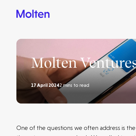
Molten Ventures
17 April 2024
2 mins to read
One of the questions we often address is th