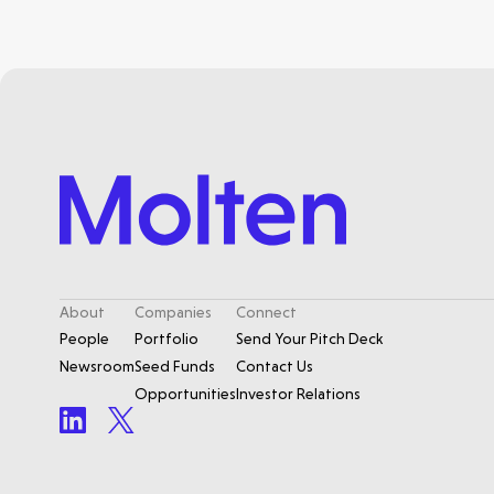
About
Companies
Connect
People
Portfolio
Send Your Pitch Deck
Newsroom
Seed Funds
Contact Us
Opportunities
Investor Relations