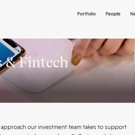
Portfolio
People
N
 & Fintech
e approach our investment team takes to support