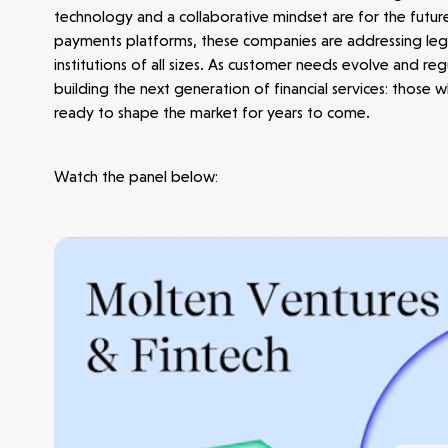
technology and a collaborative mindset are for the futur
payments platforms, these companies are addressing lega
institutions of all sizes. As customer needs evolve and r
building the next generation of financial services: those
ready to shape the market for years to come.
Make more possible
Watch the panel below:
News
People
Portfolio
Seed Funds