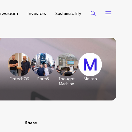
ewsroom
Investors
Sustainability
FintechOS
Form3
Thought
Molten
Machine
Share