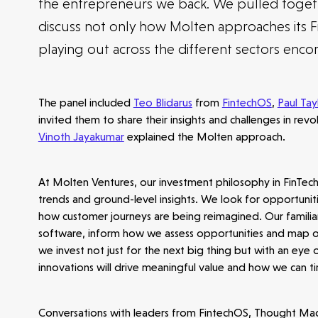
the entrepreneurs we back. We pulled togeth
discuss not only how Molten approaches its F
playing out across the different sectors enco
The panel included
Teo Blidarus
from
FintechOS
,
Paul Tay
invited them to share their insights and challenges in revo
Vinoth Jayakumar
explained the Molten approach.
At Molten Ventures, our investment philosophy in FinTec
trends and ground-level insights. We look for opportuniti
how customer journeys are being reimagined. Our familiar
software, inform how we assess opportunities and map out 
we invest not just for the next big thing but with an eye
innovations will drive meaningful value and how we can 
Conversations with leaders from FintechOS, Thought Mac