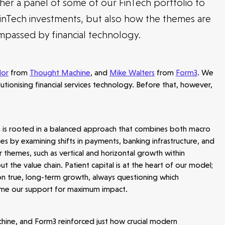
er a panel of some of our FinTech portfolio to
inTech investments, but also how the themes are
mpassed by financial technology.
lor
from
Thought Machine
, and
Mike Walters
from
Form3
. We
lutionising financial services technology. Before that, however,
h is rooted in a balanced approach that combines both macro
es by examining shifts in payments, banking infrastructure, and
 themes, such as vertical and horizontal growth within
the value chain. Patient capital is at the heart of our model;
 on true, long-term growth, always questioning which
time our support for maximum impact.
hine, and Form3 reinforced just how crucial modern