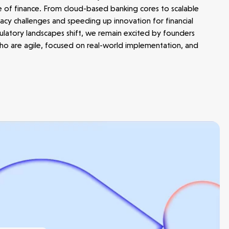
e of finance. From cloud-based banking cores to scalable
cy challenges and speeding up innovation for financial
egulatory landscapes shift, we remain excited by founders
 who are agile, focused on real-world implementation, and