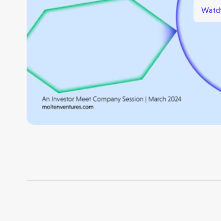
Watch
Opportunities
Investor Portal
Contact Us
Submit a proposal
Stay connected