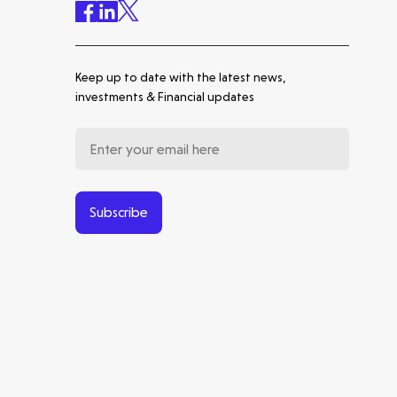
Healthtech Thesis with Inga
Deakin
Keep up to date with the latest news,
Energytech Thesis with
George Chalmers
investments & Financial updates
Back to basics | About Molten
Subscribe