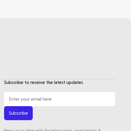
Subscribe to receive the latest updates
Subscribe
Keep up to date with the latest news, investments &