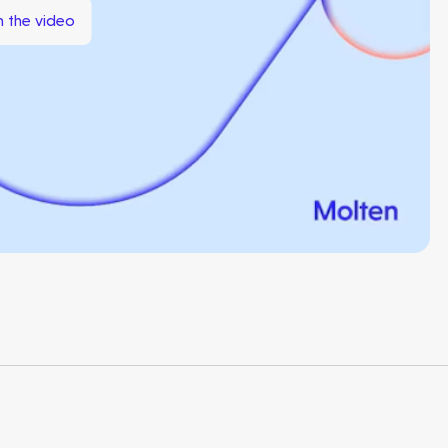
 the video