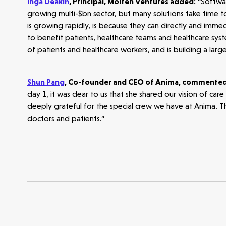
Inga Deakin
, Principal, Molten Ventures added:
“Software
growing multi-$bn sector, but many solutions take time to
Opportunities
Investor Portal
Contact Us
is growing rapidly, is because they can directly and imme
to benefit patients, healthcare teams and healthcare sys
of patients and healthcare workers, and is building a larg
Submit a proposal
Shun Pang
, Co-founder and CEO of Anima, commente
Stay connected
day 1, it was clear to us that she shared our vision of ca
deeply grateful for the special crew we have at Anima. Th
doctors and patients.”