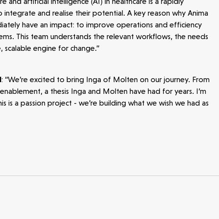
 and artificial intelligence (AI) in healthcare is a rapidly
 integrate and realise their potential. A key reason why Anima
diately have an impact: to improve operations and efficiency
tems. This team understands the relevant workflows, the needs
e, scalable engine for change.”
d
: “We’re excited to bring Inga of Molten on our journey. From
re enablement, a thesis Inga and Molten have had for years. I’m
is is a passion project - we’re building what we wish we had as