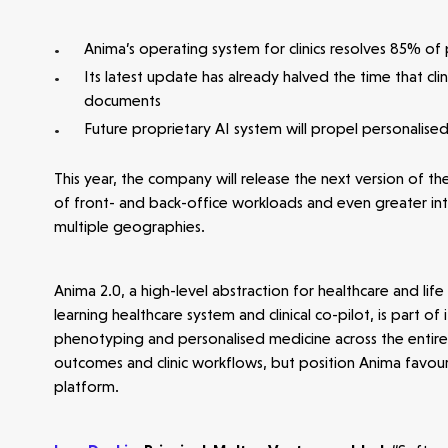
Anima’s operating system for clinics resolves 85% of p
Its latest update has already halved the time that cli
documents
Future proprietary AI system will propel personalise
Make more possible
This year, the company will release the next version of 
News
of front- and back-office workloads and even greater inte
multiple geographies.
People
Anima 2.0, a high-level abstraction for healthcare and l
learning healthcare system and clinical co-pilot, is part 
Portfolio
phenotyping and personalised medicine across the entire 
outcomes and clinic workflows, but position Anima favourab
platform.
Seed Funds