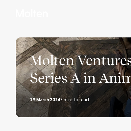
Molten Ventures
Series A in Ani
19 March 2024
3 mins to read