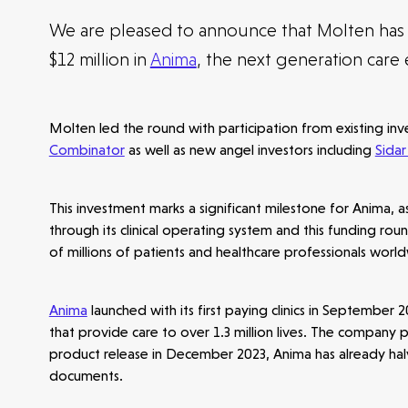
We are pleased to announce that Molten has 
$12 million in
Anima
, the next generation care
Molten led the round with participation from existing in
Combinator
as well as new angel investors including
Sidar
This investment marks a significant milestone for Anima, a
through its clinical operating system and this funding r
of millions of patients and healthcare professionals worl
Anima
launched with its first paying clinics in September
that provide care to over 1.3 million lives. The company 
product release in December 2023, Anima has already halv
documents.