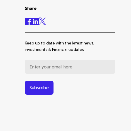
Share
Accelerating the future of
lung disease trials | Molten
leads Qureight's $20m Series
B
Keep up to date with the latest news,
Europe's Launchpad | Molten
investments & Financial updates
Backs Isar Aerospace's €270m
Series D
From Microsatellites to the
World's Largest SAR
Constellation: Our Journey
Subscribe
with ICEYE