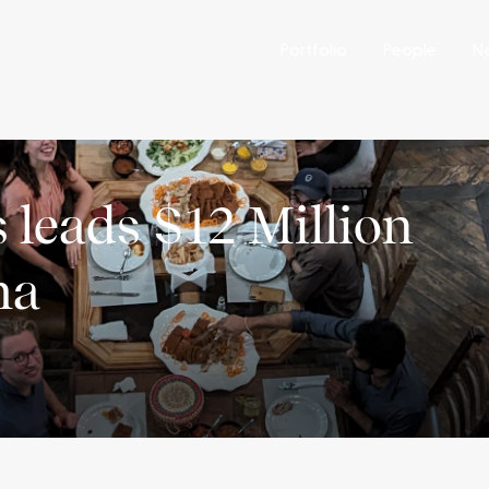
Portfolio
People
N
 leads $12 Million
ma