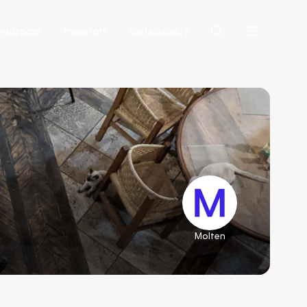
ewsroom
Investors
Sustainability
Molten