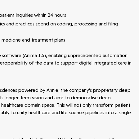
atient inquiries within 24 hours
nics and practices spend on coding, processing and filing
d medicine and treatment plans
the software (Anima 1.5), enabling unprecedented automation
roperability of the data to support digital integrated care in
ife sciences powered by Annie, the company’s proprietary deep
of its longer-term vision and aims to democratise deep
healthcare domain space. This will not only transform patient
ly to unify healthcare and life science pipelines into a single