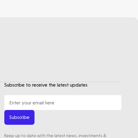
Subscribe to receive the latest updates
Subscribe
Keep up to date with the latest news, investments &