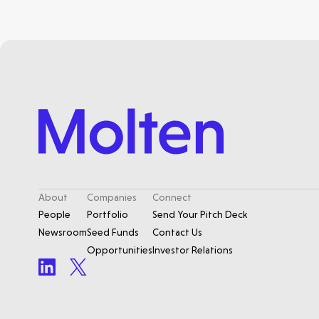
About
Companies
Connect
People
Portfolio
Send Your Pitch Deck
Newsroom
Seed Funds
Contact Us
Opportunities
Investor Relations