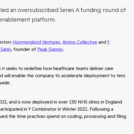
led an oversubscribed Series A funding round of
 enablement platform.
vestors
Hummingbird Ventures
,
Amino Collective
and
Y
 Sahin
, founder of
Peak Games
.
s it seeks to redefine how healthcare teams deliver care
ound will enable the company to accelerate deployment to tens
dwide.
 2022, and is now deployed in over 150 NHS clinics in England
participated in Y Combinator in Winter 2021. Following a
ed the time practices spend on coding, processing and filing