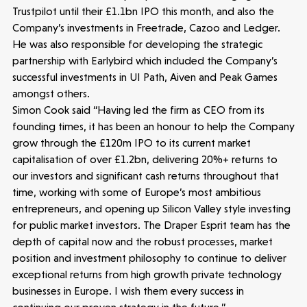
News
Trustpilot until their £1.1bn IPO this month, and also the
Company’s investments in Freetrade, Cazoo and Ledger.
He was also responsible for developing the strategic
People
partnership with Earlybird which included the Company’s
successful investments in UI Path, Aiven and Peak Games
Portfolio
amongst others.
Simon Cook said “Having led the firm as CEO from its
Seed Funds
founding times, it has been an honour to help the Company
grow through the £120m IPO to its current market
capitalisation of over £1.2bn, delivering 20%+ returns to
Opportunities
Investor Portal
Contact Us
our investors and significant cash returns throughout that
time, working with some of Europe’s most ambitious
entrepreneurs, and opening up Silicon Valley style investing
Submit a proposal
for public market investors. The Draper Esprit team has the
depth of capital now and the robust processes, market
position and investment philosophy to continue to deliver
Stay connected
exceptional returns from high growth private technology
businesses in Europe. I wish them every success in