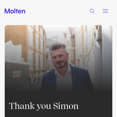
Thank you Simon