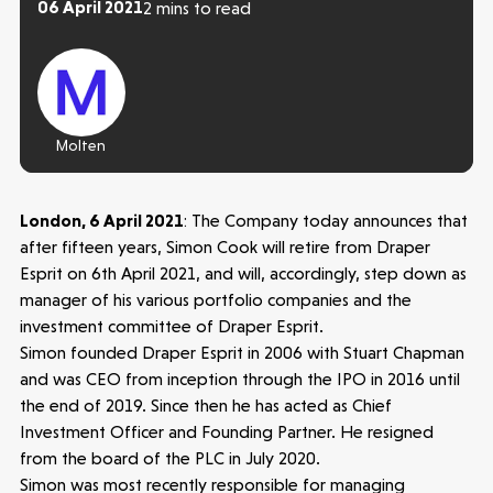
06 April 2021
2 mins to read
Molten
London, 6 April 2021
: The Company today announces that
after fifteen years, Simon Cook will retire from Draper
Esprit on 6th April 2021, and will, accordingly, step down as
manager of his various portfolio companies and the
investment committee of Draper Esprit.
Simon founded Draper Esprit in 2006 with Stuart Chapman
and was CEO from inception through the IPO in 2016 until
the end of 2019. Since then he has acted as Chief
Investment Officer and Founding Partner. He resigned
Make more possible
from the board of the PLC in July 2020.
Simon was most recently responsible for managing