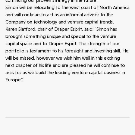
continuing our proven strategy in the future.”
Simon will be relocating to the west coast of North America
and will continue to act as an informal advisor to the
Latest insight
Company on technology and venture capital trends.
Karen Slatford, chair of Draper Esprit, said: "Simon has
brought something unique and special to the venture
capital space and to Draper Esprit. The strength of our
portfolio is testament to his foresight and investing skill. He
will be missed, however we wish him well in this exciting
next chapter of his life and are pleased he will continue to
assist us as we build the leading venture capital business in
Europe”.