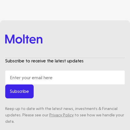
Healthtech
Accelerating the future of lung disease
trials | Molten leads Qureight's $20m
Series B
3 mins read
Subscribe to receive the latest updates
Subscribe
Keep up to date with the latest news, investments & Financial
updates. Please see our
Privacy Policy
to see how we handle your
data.