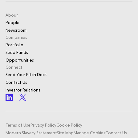
About
People
Newsroom
Companies
Portfolio
Seed Funds
Opportunities
Connect
Send Your Pitch Deck
Contact Us
Investor Relations
Terms of Use
Privacy Policy
Cookie Policy
Modern Slavery Statement
Site Map
Manage Cookies
Contact Us