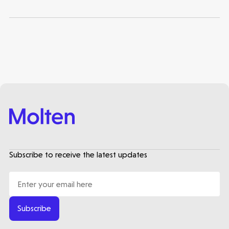
Subscribe to receive the latest updates
Subscribe