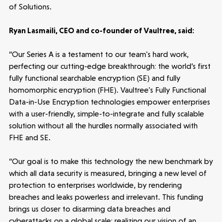
of Solutions.
Ryan Lasmaili, CEO and co-founder of Vaultree, said:
“Our Series A is a testament to our team's hard work,
perfecting our cutting-edge breakthrough: the world’s first
fully functional searchable encryption (SE) and fully
homomorphic encryption (FHE). Vaultree's Fully Functional
Data-in-Use Encryption technologies empower enterprises
with a user-friendly, simple-to-integrate and fully scalable
solution without all the hurdles normally associated with
FHE and SE.
Healthtech
“Our goal is to make this technology the new benchmark by
Accelerating the future of lung disease
which all data security is measured, bringing a new level of
trials | Molten leads Qureight's $20m
protection to enterprises worldwide, by rendering
Series B
breaches and leaks powerless and irrelevant. This funding
3 mins read
brings us closer to disarming data breaches and
cyberattacks on a global scale; realizing our vision of an