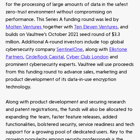
for the processing of large amounts of data in the safest
zero-trust environment without compromising on
performance. This Series A funding round was led by
Molten Ventures
together with
Ten Eleven Ventures
, and
builds on Vaultree’s October 2021 seed round of $3.3
million. Additional A-round investors include top global
cybersecurity company
SentinelOne
, along with
Elkstone
Partners
,
CircleRock Capital
,
Cyber Club London
and
prominent cybersecurity experts. Vaultree will use proceeds
from this funding round to advance sales, marketing and
product development of its data-in-use encryption
technology.
Along with product development and securing research
and patent registrations, the funds will also be allocated to
expanding the team, faster feature releases, added
functionalities, bolstered security, service readiness and tech
support for a growing pool of dedicated users. Key to the
growing popularity among security professionals is the