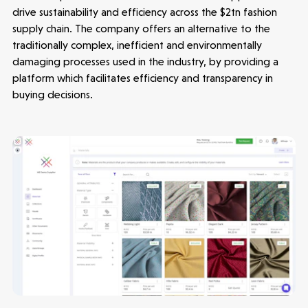
drive sustainability and efficiency across the $2tn fashion
supply chain. The company offers an alternative to the
traditionally complex, inefficient and environmentally
damaging processes used in the industry, by providing a
platform which facilitates efficiency and transparency in
buying decisions.