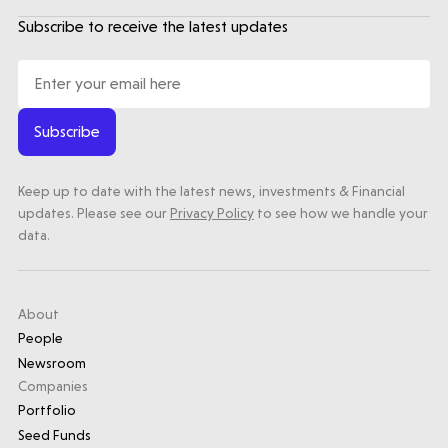
Subscribe to receive the latest updates
Subscribe
Keep up to date with the latest news, investments & Financial
updates. Please see our
Privacy Policy
to see how we handle your
data.
About
People
Newsroom
Companies
Portfolio
Seed Funds