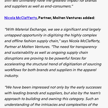
shift will ultimately have the greatest impact for brands
and suppliers as well as end-consumers.”
Nicola McClafferty
, Partner, Molten Ventures added:
“With Material Exchange, we see a significant and largely
untapped opportunity in digitizing the highly complex
Healthtech
and offline fashion supply chain,” says Nicola McClafferty,
Partner at Molten Ventures. “The need for transparency
Accelerating the future of lung disease
and sustainability as well as ongoing supply chain
trials | Molten leads Qureight's $20m
disruptions are proving to be powerful forces for
Series B
accelerating the structural trend of digitization of sourcing
3 mins read
workflows for both brands and suppliers in the apparel
industry.
“We have been impressed not only by the early successes
with leading brands and suppliers, but also by the team’s
approach to building and owning this category. Such an
understanding of the intricacies and complexities of the