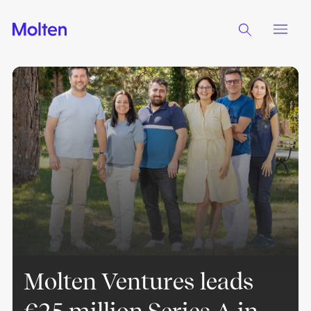
Molten Ventures leads