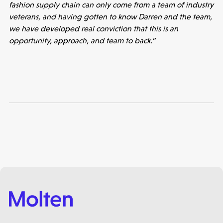
fashion supply chain can only come from a team of industry
veterans, and having gotten to know Darren and the team,
we have developed real conviction that this is an
opportunity, approach, and team to back.”