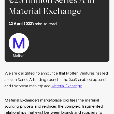
€25 million Series A in
Material Exchange
12 April 2022
3 mins to read
Molten
We are delighted to announce that Molten Ventures has led
a €25m Series A funding round in the SaaS enabled apparel
and footwear marketplace
Material Exchange
.
Material Exchange’s marketplace digitises the material
sourcing process and replaces the complex, fragmented
relationships that exist between brands and suppliers to