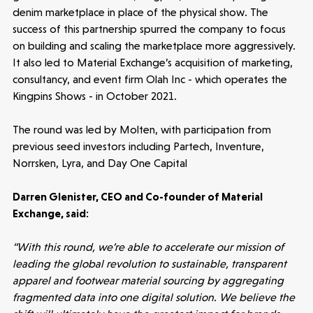
Submit a proposal
denim marketplace in place of the physical show. The
success of this partnership spurred the company to focus
on building and scaling the marketplace more aggressively.
Stay connected
It also led to Material Exchange’s acquisition of marketing,
consultancy, and event firm Olah Inc - which operates the
Kingpins Shows - in October 2021.
The round was led by Molten, with participation from
Latest insight
previous seed investors including Partech, Inventure,
Norrsken, Lyra, and Day One Capital
Darren Glenister, CEO and Co-founder of Material
Exchange, said:
“With this round, we’re able to accelerate our mission of
leading the global revolution to sustainable, transparent
apparel and footwear material sourcing by aggregating
fragmented data into one digital solution. We believe the