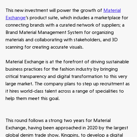
This new investment will power the growth of
Material
Exchange
’s product suite, which includes a marketplace for
connecting brands with a curated network of suppliers; a
Make more possible
Brand Material Management System for organizing
materials and collaborating with stakeholders, and 3D
News
scanning for creating accurate visuals.
People
Material Exchange is at the forefront of driving sustainable
business practices for the fashion industry by bringing
critical transparency and digital transformation to this very
Portfolio
large market. The company plans to step up recruitment as
it hires world-class talent across a range of specialities to
Seed Funds
help them meet this goal.
Opportunities
Investor Portal
Contact Us
This round follows a strong two years for Material
Exchange, having been approached in 2020 by the largest
global denim trade show, Kingpins, to develop a digital